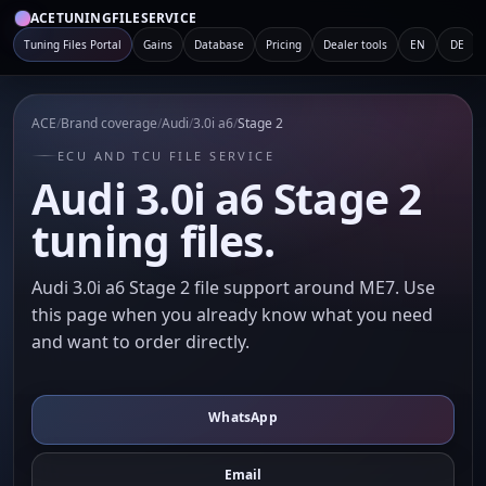
ACETUNINGFILESERVICE
Tuning Files Portal
Gains
Database
Pricing
Dealer tools
EN
DE
ACE
/
Brand coverage
/
Audi
/
3.0i a6
/
Stage 2
ECU AND TCU FILE SERVICE
Audi 3.0i a6 Stage 2
tuning files.
Audi 3.0i a6 Stage 2 file support around ME7. Use
this page when you already know what you need
and want to order directly.
WhatsApp
Email