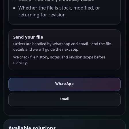
Whether the file is stock, modified, or
returning for revision
Send your file
Orders are handled by WhatsApp and email. Send the file
details and we will guide the next step.
We check file history, notes, and revision scope before
delivery.
WhatsApp
Email
Available solutions