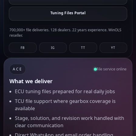
Tuning Files Portal
700,000+ file deliveries. 128 dealers. 22 years experience. WinOLS
reseller.
FB
IG
TT
YT
ACE
File service online
What we deliver
ECU tuning files prepared for real daily jobs
TCU file support where gearbox coverage is
available
Stage, solution, and revision work handled with
clear communication
Direct WhatsApp and email order handling