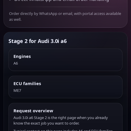
Order directly by WhatsApp or email, with portal access available
as well.
Stage 2 for Audi 3.0i a6
Engines
A6
ECU families
ME7
Request overview
Audi 3.0i a6 Stage 2 is the right page when you already
know the exact job you want to order.