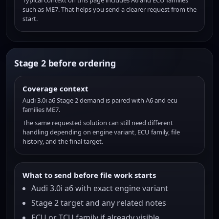
Typical context on this page includes A6 and ECU families
such as ME7. That helps you send a clearer request from the
start.
Stage 2 before ordering
Coverage context
Audi 3.0i a6 Stage 2 demand is paired with A6 and ecu
families ME7.
The same requested solution can still need different
handling depending on engine variant, ECU family, file
history, and the final target.
What to send before file work starts
Audi 3.0i a6 with exact engine variant
Stage 2 target and any related notes
ECU or TCU family if already visible