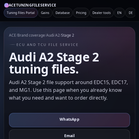
ACETUNINGFILESERVICE
Tuning Files Portal
Gains
Database
Pricing
Dealer tools
EN
DE
ACE
/
Brand coverage
/
Audi
/
A2
/
Stage 2
ECU AND TCU FILE SERVICE
Audi A2 Stage 2
tuning files.
Audi A2 Stage 2 file support around EDC15, EDC17,
and MG1. Use this page when you already know
what you need and want to order directly.
WhatsApp
Email