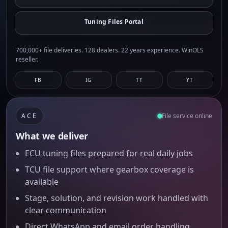
Tuning Files Portal
700,000+ file deliveries. 128 dealers. 22 years experience. WinOLS
reseller.
FB
IG
TT
YT
ACE
File service online
What we deliver
ECU tuning files prepared for real daily jobs
TCU file support where gearbox coverage is
available
Stage, solution, and revision work handled with
clear communication
Direct WhatsApp and email order handling