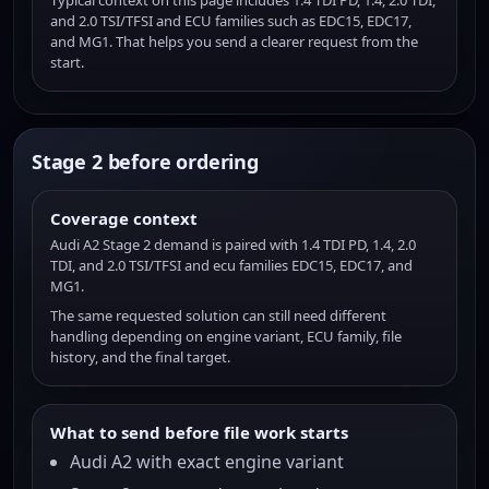
Typical context on this page includes 1.4 TDI PD, 1.4, 2.0 TDI,
and 2.0 TSI/TFSI and ECU families such as EDC15, EDC17,
and MG1. That helps you send a clearer request from the
start.
Stage 2 before ordering
Coverage context
Audi A2 Stage 2 demand is paired with 1.4 TDI PD, 1.4, 2.0
TDI, and 2.0 TSI/TFSI and ecu families EDC15, EDC17, and
MG1.
The same requested solution can still need different
handling depending on engine variant, ECU family, file
history, and the final target.
What to send before file work starts
Audi A2 with exact engine variant