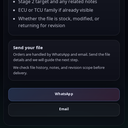
Stage 2 target and any related notes
ECU or TCU family if already visible
Whether the file is stock, modified, or
returning for revision
Send your file
Orders are handled by WhatsApp and email. Send the file
details and we will guide the next step.
We check file history, notes, and revision scope before
delivery.
WhatsApp
Email