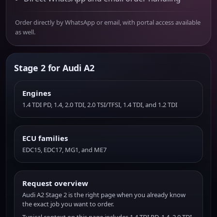
Order directly by WhatsApp or email, with portal access available
as well.
Stage 2 for Audi A2
Engines
1.4 TDI PD, 1.4, 2.0 TDI, 2.0 TSI/TFSI, 1.4 TDI, and 1.2 TDI
ECU families
EDC15, EDC17, MG1, and ME7
Request overview
Audi A2 Stage 2 is the right page when you already know
the exact job you want to order.