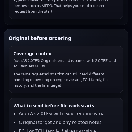
Typical context on this page includes 2.0 TFSI and ECU
families such as MED9. That helps you send a clearer
request from the start.
Original before ordering
Coverage context
Audi A3 2.0TFSi Original demand is paired with 2.0 TFSI and
ecu families MED9.
The same requested solution can still need different
handling depending on engine variant, ECU family, file
history, and the final target.
What to send before file work starts
Audi A3 2.0TFSi with exact engine variant
Original target and any related notes
ECU or TCU family if already visible