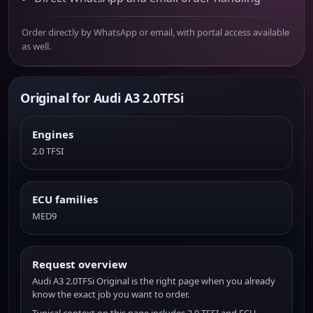
Order directly by WhatsApp or email, with portal access available
as well.
Original for Audi A3 2.0TFSi
Engines
2.0 TFSI
ECU families
MED9
Request overview
Audi A3 2.0TFSi Original is the right page when you already
know the exact job you want to order.