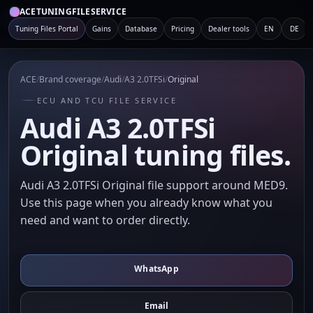
ACETUNINGFILESERVICE
Tuning Files Portal
Gains
Database
Pricing
Dealer tools
EN
DE
ACE
/
Brand coverage
/
Audi
/
A3 2.0TFSi
/
Original
ECU AND TCU FILE SERVICE
Audi A3 2.0TFSi
Original tuning files.
Audi A3 2.0TFSi Original file support around MED9.
Use this page when you already know what you
need and want to order directly.
WhatsApp
Email