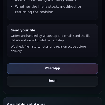
Whether the file is stock, modified, or
returning for revision
Send your file
Orders are handled by WhatsApp and email. Send the file
details and we will guide the next step.
We check file history, notes, and revision scope before
delivery.
WhatsApp
Email
Available solutions