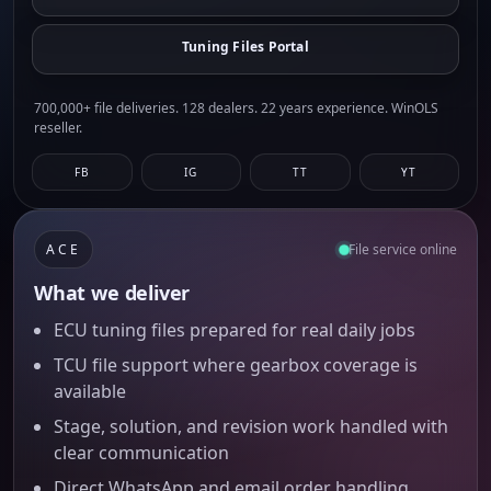
Tuning Files Portal
700,000+ file deliveries. 128 dealers. 22 years experience. WinOLS
reseller.
FB
IG
TT
YT
ACE
File service online
What we deliver
ECU tuning files prepared for real daily jobs
TCU file support where gearbox coverage is
available
Stage, solution, and revision work handled with
clear communication
Direct WhatsApp and email order handling