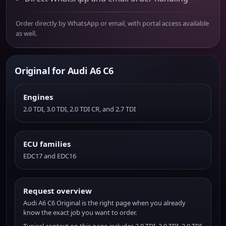
Order directly by WhatsApp or email, with portal access available
as well.
Original for Audi A6 C6
Engines
2.0 TDI, 3.0 TDI, 2.0 TDI CR, and 2.7 TDI
ECU families
EDC17 and EDC16
Request overview
Audi A6 C6 Original is the right page when you already
know the exact job you want to order.