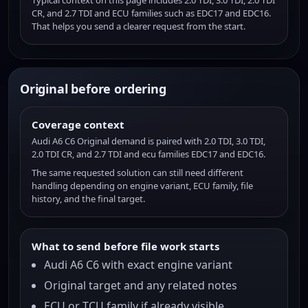
Typical context on this page includes 2.0 TDI, 3.0 TDI, 2.0 TDI
CR, and 2.7 TDI and ECU families such as EDC17 and EDC16.
That helps you send a clearer request from the start.
Original before ordering
Coverage context
Audi A6 C6 Original demand is paired with 2.0 TDI, 3.0 TDI,
2.0 TDI CR, and 2.7 TDI and ecu families EDC17 and EDC16.
The same requested solution can still need different
handling depending on engine variant, ECU family, file
history, and the final target.
What to send before file work starts
Audi A6 C6 with exact engine variant
Original target and any related notes
ECU or TCU family if already visible