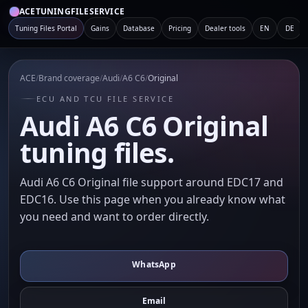
ACETUNINGFILESERVICE
Tuning Files Portal
Gains
Database
Pricing
Dealer tools
EN
DE
ACE
/
Brand coverage
/
Audi
/
A6 C6
/
Original
ECU AND TCU FILE SERVICE
Audi A6 C6 Original
tuning files.
Audi A6 C6 Original file support around EDC17 and
EDC16. Use this page when you already know what
you need and want to order directly.
WhatsApp
Email