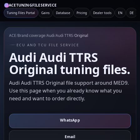
ACETUNINGFILESERVICE
Tuning Files Portal
Gains
Database
Pricing
Dealer tools
EN
DE
ACE
/
Brand coverage
/
Audi
/
Audi TTRS
/
Original
ECU AND TCU FILE SERVICE
Audi Audi TTRS
Original tuning files.
Audi Audi TTRS Original file support around MED9.
Use this page when you already know what you
need and want to order directly.
WhatsApp
Email