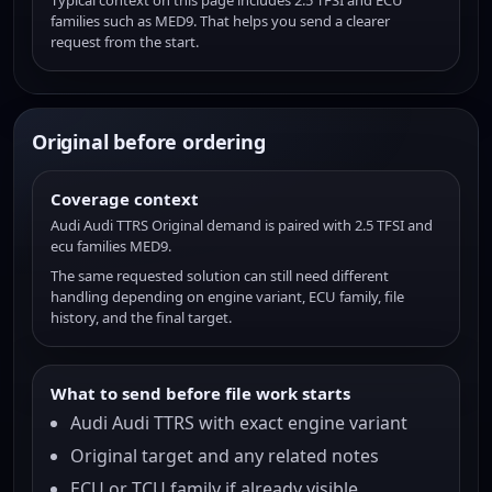
Typical context on this page includes 2.5 TFSI and ECU
families such as MED9. That helps you send a clearer
request from the start.
Original before ordering
Coverage context
Audi Audi TTRS Original demand is paired with 2.5 TFSI and
ecu families MED9.
The same requested solution can still need different
handling depending on engine variant, ECU family, file
history, and the final target.
What to send before file work starts
Audi Audi TTRS with exact engine variant
Original target and any related notes
ECU or TCU family if already visible