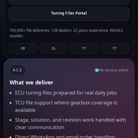
Tuning Files Portal
700,000+ file deliveries. 128 dealers. 22 years experience. WinOLS
reseller.
FB
IG
TT
YT
ACE
File service online
What we deliver
ECU tuning files prepared for real daily jobs
TCU file support where gearbox coverage is
available
Stage, solution, and revision work handled with
clear communication
Direct WhatsApp and email order handling