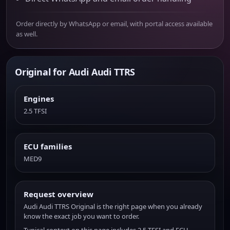
Order directly by WhatsApp or email, with portal access available
as well.
Original for Audi Audi TTRS
Engines
2.5 TFSI
ECU families
MED9
Request overview
Audi Audi TTRS Original is the right page when you already
know the exact job you want to order.