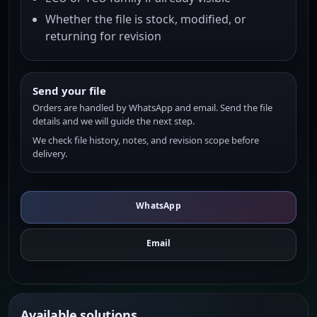
Whether the file is stock, modified, or
returning for revision
Send your file
Orders are handled by WhatsApp and email. Send the file
details and we will guide the next step.
We check file history, notes, and revision scope before
delivery.
WhatsApp
Email
Available solutions