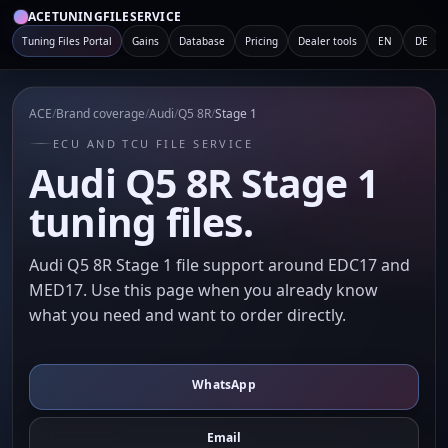
ACETUNINGFILESERVICE
Tuning Files Portal
Gains
Database
Pricing
Dealer tools
EN
DE
ACE
/
Brand coverage
/
Audi
/
Q5 8R
/
Stage 1
ECU AND TCU FILE SERVICE
Audi Q5 8R Stage 1
tuning files.
Audi Q5 8R Stage 1 file support around EDC17 and
MED17. Use this page when you already know
what you need and want to order directly.
WhatsApp
Email