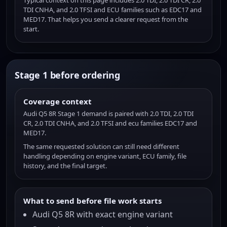
Typical context on this page includes 2.0 TDI, 2.0 TDI CR, 2.0
TDI CNHA, and 2.0 TFSI and ECU families such as EDC17 and
MED17. That helps you send a clearer request from the
start.
Stage 1 before ordering
Coverage context
Audi Q5 8R Stage 1 demand is paired with 2.0 TDI, 2.0 TDI
CR, 2.0 TDI CNHA, and 2.0 TFSI and ecu families EDC17 and
MED17.
The same requested solution can still need different
handling depending on engine variant, ECU family, file
history, and the final target.
What to send before file work starts
Audi Q5 8R with exact engine variant