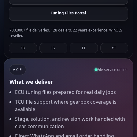
Tuning Files Portal
700,000+ file deliveries. 128 dealers. 22 years experience. WinOLS
reseller.
FB
IG
TT
YT
ACE
File service online
What we deliver
ECU tuning files prepared for real daily jobs
TCU file support where gearbox coverage is
available
Stage, solution, and revision work handled with
clear communication
Direct WhatsApp and email order handling