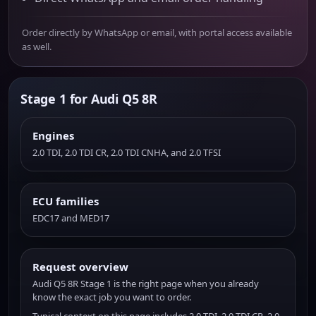
Order directly by WhatsApp or email, with portal access available
as well.
Stage 1 for Audi Q5 8R
Engines
2.0 TDI, 2.0 TDI CR, 2.0 TDI CNHA, and 2.0 TFSI
ECU families
EDC17 and MED17
Request overview
Audi Q5 8R Stage 1 is the right page when you already
know the exact job you want to order.