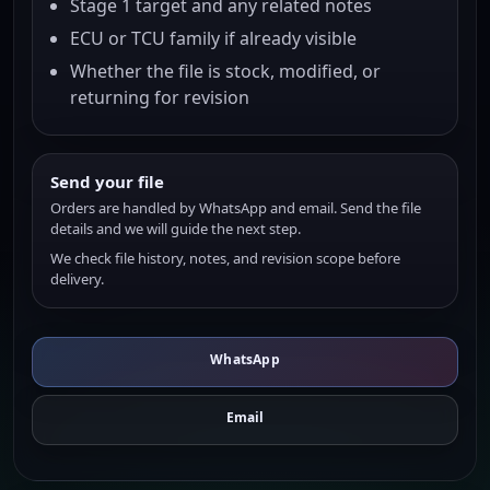
Stage 1 target and any related notes
ECU or TCU family if already visible
Whether the file is stock, modified, or
returning for revision
Send your file
Orders are handled by WhatsApp and email. Send the file
details and we will guide the next step.
We check file history, notes, and revision scope before
delivery.
WhatsApp
Email