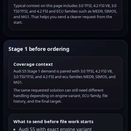
Typical context on this page includes 3.0 TFSI, 4.2 FSI V8, 3.0
TSI/TFSI, and 4.2 FSI and ECU families such as MED9, SIMOS,
and MG1. That helps you send a clearer request from the
start.
Stage 1 before ordering
Coverage context
Audi S5 Stage 1 demand is paired with 3.0 TFSI, 4.2 FSI V8,
3.0 TSI/TFSI, and 4.2 FSI and ecu families MED9, SIMOS, and
MG1.
The same requested solution can still need different
handling depending on engine variant, ECU family, file
history, and the final target.
What to send before file work starts
Audi S5 with exact engine variant