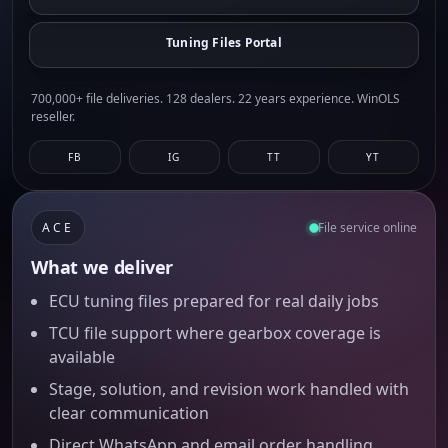
Tuning Files Portal
700,000+ file deliveries. 128 dealers. 22 years experience. WinOLS
reseller.
FB
IG
TT
YT
ACE
File service online
What we deliver
ECU tuning files prepared for real daily jobs
TCU file support where gearbox coverage is
available
Stage, solution, and revision work handled with
clear communication
Direct WhatsApp and email order handling