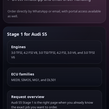
Order directly by WhatsApp or email, with portal access available
as well.
Stage 1 for Audi S5
Engines
3.0 TFSI, 4.2 FSI V8, 3.0 TSI/TFSI, 4.2 FSI, 3.0 V6, and 3.0 TFSI
V6
ECU families
MED9, SIMOS, MG1, and DL501
Request overview
Audi S5 Stage 1 is the right page when you already know
the exact job you want to order.