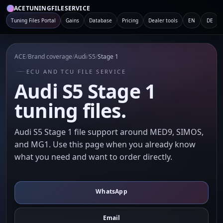
ACETUNINGFILESERVICE
Tuning Files Portal
Gains
Database
Pricing
Dealer tools
EN
DE
ACE
/
Brand coverage
/
Audi
/
S5
/
Stage 1
ECU AND TCU FILE SERVICE
Audi S5 Stage 1
tuning files.
Audi S5 Stage 1 file support around MED9, SIMOS,
and MG1. Use this page when you already know
what you need and want to order directly.
WhatsApp
Email