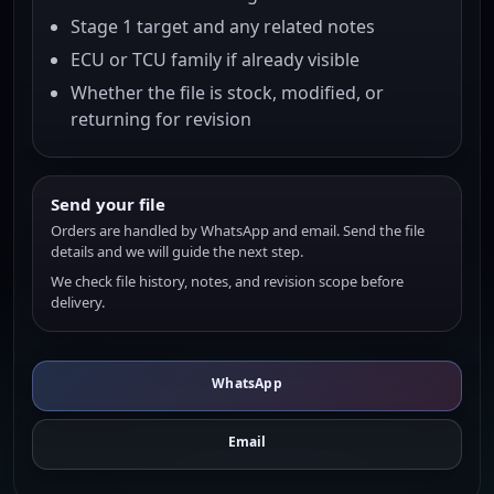
Stage 1 target and any related notes
ECU or TCU family if already visible
Whether the file is stock, modified, or
returning for revision
Send your file
Orders are handled by WhatsApp and email. Send the file
details and we will guide the next step.
We check file history, notes, and revision scope before
delivery.
WhatsApp
Email