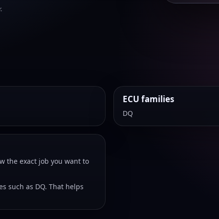
.
ECU families
DQ
w the exact job you want to
ies such as DQ. That helps