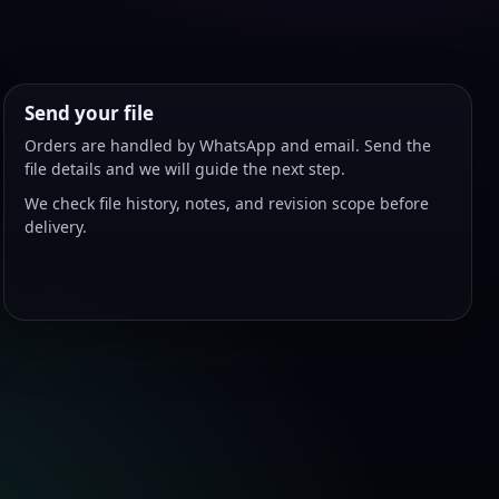
Send your file
Orders are handled by WhatsApp and email. Send the
file details and we will guide the next step.
We check file history, notes, and revision scope before
delivery.