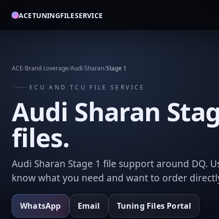
ACETUNINGFILESERVICE
ACE
/
Brand coverage
/
Audi
/
Sharan
/
Stage 1
ECU AND TCU FILE SERVICE
Audi Sharan Stag
files.
Audi Sharan Stage 1 file support around DQ. U
know what you need and want to order directl
WhatsApp
Email
Tuning Files Portal