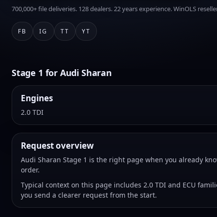
700,000+ file deliveries. 128 dealers. 22 years experience. WinOLS reseller
FB
IG
TT
YT
Stage 1 for Audi Sharan
Engines
2.0 TDI
Request overview
Audi Sharan Stage 1 is the right page when you already kno
order.
Typical context on this page includes 2.0 TDI and ECU famil
you send a clearer request from the start.