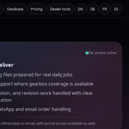
Database
Pricing
Dealer tools
EN
DE
FR
ES
File service online
liver
 files prepared for real daily jobs
upport where gearbox coverage is available
ution, and revision work handled with clear
ation
atsApp and email order handling
y WhatsApp or email, with portal access available as well.