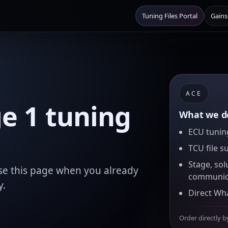
Tuning Files Portal
Gains
ACE
e 1 tuning
What we de
ECU tuning
TCU file s
Stage, sol
se this page when you already
communic
y.
Direct Wh
Order directly b