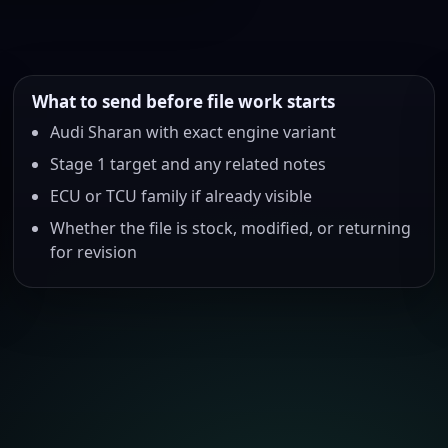
What to send before file work starts
Audi Sharan with exact engine variant
Stage 1 target and any related notes
ECU or TCU family if already visible
Whether the file is stock, modified, or returning
for revision