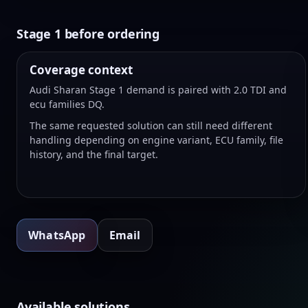
Stage 1 before ordering
Coverage context
Audi Sharan Stage 1 demand is paired with 2.0 TDI and
ecu families DQ.
The same requested solution can still need different
handling depending on engine variant, ECU family, file
history, and the final target.
WhatsApp
Email
Available solutions