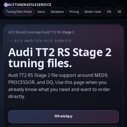
ACETUNINGFILESERVICE
Tuning Files Portal
Gains
Database
Pricing
Dealer tools
EN
DE
ACE
/
Brand coverage
/
Audi
/
TT2 RS
/
Stage 2
ECU AND TCU FILE SERVICE
Audi TT2 RS Stage 2
tuning files.
Audi TT2 RS Stage 2 file support around MED9,
PROCESSOR, and DQ. Use this page when you
already know what you need and want to order
directly.
WhatsApp