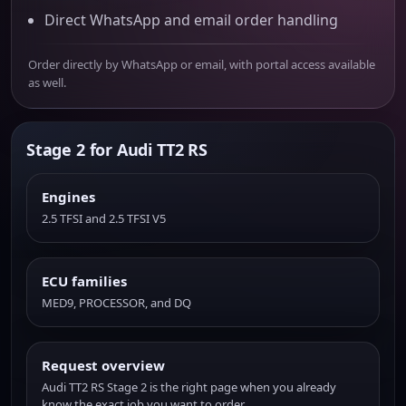
Direct WhatsApp and email order handling
Order directly by WhatsApp or email, with portal access available
as well.
Stage 2 for Audi TT2 RS
Engines
2.5 TFSI and 2.5 TFSI V5
ECU families
MED9, PROCESSOR, and DQ
Request overview
Audi TT2 RS Stage 2 is the right page when you already
know the exact job you want to order.