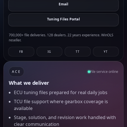
Email
Tuning Files Portal
700,000+ file deliveries. 128 dealers. 22 years experience. WinOLS
reseller.
FB
IG
TT
YT
ACE
File service online
What we deliver
ECU tuning files prepared for real daily jobs
TCU file support where gearbox coverage is
available
Stage, solution, and revision work handled with
clear communication