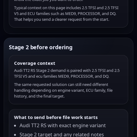
Typical context on this page includes 2.5 TFSI and 2.5 TFSI
V5 and ECU families such as MED9, PROCESSOR, and DQ.
That helps you send a clearer request from the start.
Stage 2 before ordering
Coverage context
Audi TT2 RS Stage 2 demand is paired with 2.5 TFSI and 2.5
TFSI V5 and ecu families MED9, PROCESSOR, and DQ.
The same requested solution can still need different
handling depending on engine variant, ECU family, file
history, and the final target.
What to send before file work starts
Audi TT2 RS with exact engine variant
Stage 2 target and any related notes