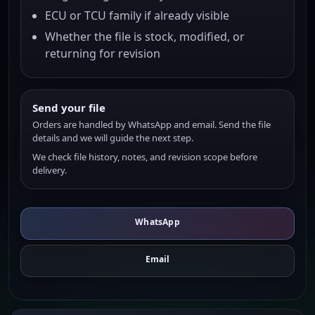
ECU or TCU family if already visible
Whether the file is stock, modified, or
returning for revision
Send your file
Orders are handled by WhatsApp and email. Send the file
details and we will guide the next step.
We check file history, notes, and revision scope before
delivery.
WhatsApp
Email