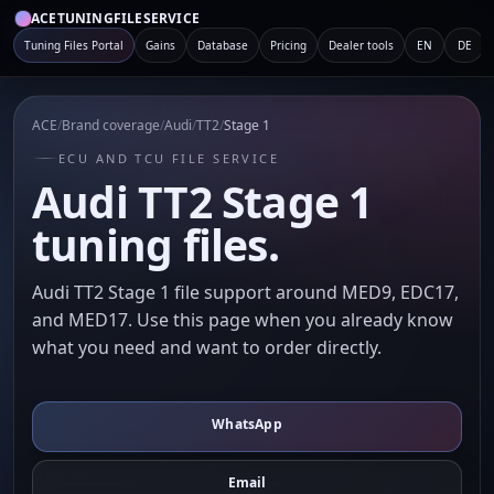
ACETUNINGFILESERVICE
Tuning Files Portal
Gains
Database
Pricing
Dealer tools
EN
DE
ACE
/
Brand coverage
/
Audi
/
TT2
/
Stage 1
ECU AND TCU FILE SERVICE
Audi TT2 Stage 1
tuning files.
Audi TT2 Stage 1 file support around MED9, EDC17,
and MED17. Use this page when you already know
what you need and want to order directly.
WhatsApp
Email