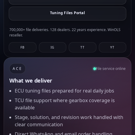
Tuning Files Portal
700,000+ file deliveries. 128 dealers. 22 years experience. WinOLS
reseller.
FB
IG
TT
YT
ACE
File service online
What we deliver
ECU tuning files prepared for real daily jobs
TCU file support where gearbox coverage is
available
Stage, solution, and revision work handled with
clear communication
Direct WhatsApp and email order handling