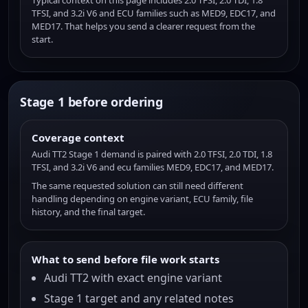
Typical context on this page includes 2.0 TFSI, 2.0 TDI, 1.8
TFSI, and 3.2i V6 and ECU families such as MED9, EDC17, and
MED17. That helps you send a clearer request from the
start.
Stage 1 before ordering
Coverage context
Audi TT2 Stage 1 demand is paired with 2.0 TFSI, 2.0 TDI, 1.8
TFSI, and 3.2i V6 and ecu families MED9, EDC17, and MED17.
The same requested solution can still need different
handling depending on engine variant, ECU family, file
history, and the final target.
What to send before file work starts
Audi TT2 with exact engine variant
Stage 1 target and any related notes