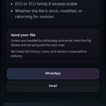
ECU or TCU family if already visible
Whether the file is stock, modified, or
returning for revision
Send your file
Orders are handled by WhatsApp and email. Send the file
details and we will guide the next step.
We check file history, notes, and revision scope before
delivery.
WhatsApp
Email