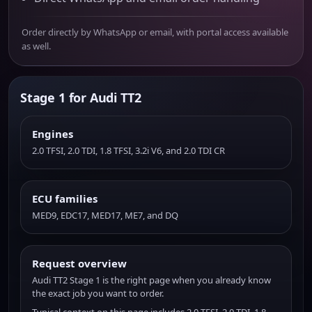
Order directly by WhatsApp or email, with portal access available
as well.
Stage 1 for Audi TT2
Engines
2.0 TFSI, 2.0 TDI, 1.8 TFSI, 3.2i V6, and 2.0 TDI CR
ECU families
MED9, EDC17, MED17, ME7, and DQ
Request overview
Audi TT2 Stage 1 is the right page when you already know
the exact job you want to order.