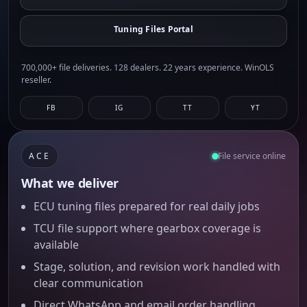
Tuning Files Portal
700,000+ file deliveries. 128 dealers. 22 years experience. WinOLS
reseller.
FB
IG
TT
YT
ACE
File service online
What we deliver
ECU tuning files prepared for real daily jobs
TCU file support where gearbox coverage is
available
Stage, solution, and revision work handled with
clear communication
Direct WhatsApp and email order handling