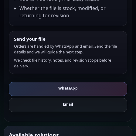
Whether the file is stock, modified, or
returning for revision
Send your file
Orders are handled by WhatsApp and email. Send the file
details and we will guide the next step.
We check file history, notes, and revision scope before
delivery.
WhatsApp
Email
Available solutions