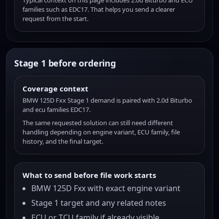
Typical context on this page includes 2.0d Biturbo and ECU
families such as EDC17. That helps you send a clearer
request from the start.
Stage 1 before ordering
Coverage context
BMW 125D Fxx Stage 1 demand is paired with 2.0d Biturbo
and ecu families EDC17.
The same requested solution can still need different
handling depending on engine variant, ECU family, file
history, and the final target.
What to send before file work starts
BMW 125D Fxx with exact engine variant
Stage 1 target and any related notes
ECU or TCU family if already visible