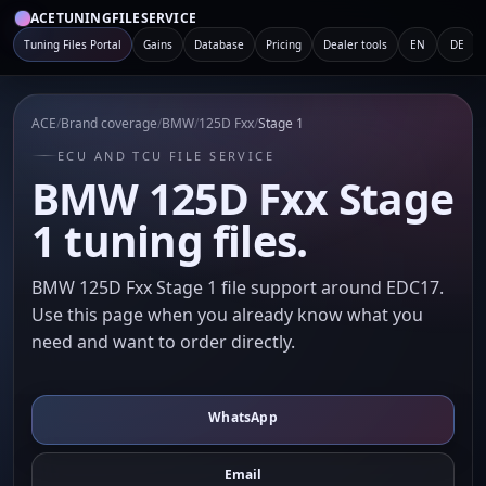
ACETUNINGFILESERVICE
Tuning Files Portal
Gains
Database
Pricing
Dealer tools
EN
DE
ACE
/
Brand coverage
/
BMW
/
125D Fxx
/
Stage 1
ECU AND TCU FILE SERVICE
BMW 125D Fxx Stage
1 tuning files.
BMW 125D Fxx Stage 1 file support around EDC17.
Use this page when you already know what you
need and want to order directly.
WhatsApp
Email