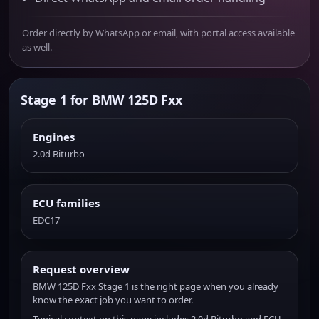
Order directly by WhatsApp or email, with portal access available
as well.
Stage 1 for BMW 125D Fxx
Engines
2.0d Biturbo
ECU families
EDC17
Request overview
BMW 125D Fxx Stage 1 is the right page when you already
know the exact job you want to order.