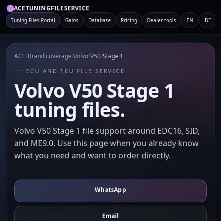
ACETUNINGFILESERVICE
Tuning Files Portal
Gains
Database
Pricing
Dealer tools
EN
DE
ACE
/
Brand coverage
/
Volvo
/
V50
/
Stage 1
ECU AND TCU FILE SERVICE
Volvo V50 Stage 1
tuning files.
Volvo V50 Stage 1 file support around EDC16, SID,
and ME9.0. Use this page when you already know
what you need and want to order directly.
WhatsApp
Email