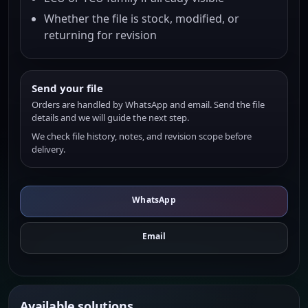
Whether the file is stock, modified, or
returning for revision
Send your file
Orders are handled by WhatsApp and email. Send the file
details and we will guide the next step.
We check file history, notes, and revision scope before
delivery.
WhatsApp
Email
Available solutions