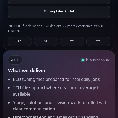
Tuning Files Portal
700,000+ file deliveries. 128 dealers. 22 years experience. WinOLS
reseller.
FB
IG
TT
YT
ACE
File service online
What we deliver
ECU tuning files prepared for real daily jobs
TCU file support where gearbox coverage is
available
Stage, solution, and revision work handled with
clear communication
Direct WhatsApp and email order handling