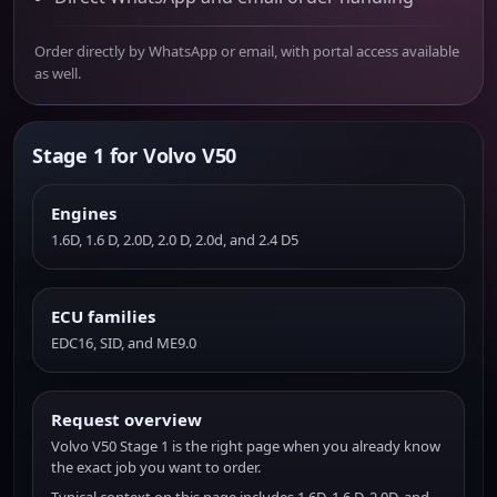
Order directly by WhatsApp or email, with portal access available
as well.
Stage 1 for Volvo V50
Engines
1.6D, 1.6 D, 2.0D, 2.0 D, 2.0d, and 2.4 D5
ECU families
EDC16, SID, and ME9.0
Request overview
Volvo V50 Stage 1 is the right page when you already know
the exact job you want to order.