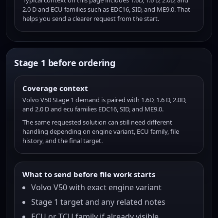
Typical context on this page includes 1.6D, 1.6 D, 2.0D, and
2.0 D and ECU families such as EDC16, SID, and ME9.0. That
helps you send a clearer request from the start.
Stage 1 before ordering
Coverage context
Volvo V50 Stage 1 demand is paired with 1.6D, 1.6 D, 2.0D,
and 2.0 D and ecu families EDC16, SID, and ME9.0.
The same requested solution can still need different
handling depending on engine variant, ECU family, file
history, and the final target.
What to send before file work starts
Volvo V50 with exact engine variant
Stage 1 target and any related notes
ECU or TCU family if already visible