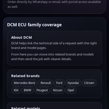
Order directly by WhatsApp or email, with portal access available
as well.
DCM ECU family coverage
About DCM
DCM helps link the technical side of a request with the right
brand and model pages.
From here you can move into related brands and models
and then send the job with clearer details.
Related brands
Mercedes-Benz
Renault
Ford
Hyundai
Citroen
KIA
BMW
Peugeot
Nissan
Opel
Related models