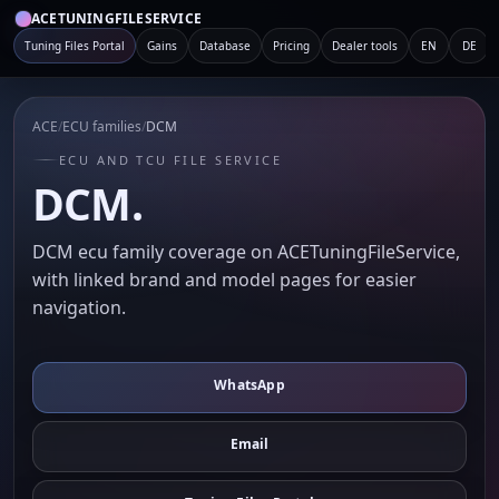
ACETUNINGFILESERVICE
Tuning Files Portal
Gains
Database
Pricing
Dealer tools
EN
DE
ACE
/
ECU families
/
DCM
ECU AND TCU FILE SERVICE
DCM.
DCM ecu family coverage on ACETuningFileService,
with linked brand and model pages for easier
navigation.
WhatsApp
Email