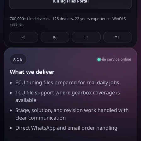
Tuning Files Portal
700,000+ file deliveries. 128 dealers. 22 years experience. WinOLS
reseller.
FB
IG
TT
YT
ACE
File service online
What we deliver
ECU tuning files prepared for real daily jobs
TCU file support where gearbox coverage is
available
Stage, solution, and revision work handled with
clear communication
Direct WhatsApp and email order handling