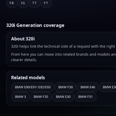
FB
IG
TT
YT
320i Generation coverage
About 320i
320i helps link the technical side of a request with the rig
From here you can move into related brands and models and
clearer details.
Related models
BMW E90/E91/ E92/E93
BMW F30
BMW E46
BMW E3
BMW 3
BMW F35
BMW E30
BMW F31