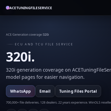
ACETUNINGFILESERVICE
ACE
/
Generation coverage
/
320i
ECU AND TCU FILE SERVICE
320i.
320i generation coverage on ACETuningFileSer
model pages for easier navigation.
WhatsApp
Email
Tuning Files Portal
700,000+ file deliveries. 128 dealers. 22 years experience. WinOLS reseller