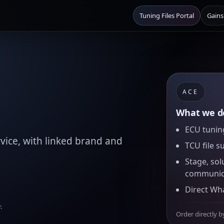
Tuning Files Portal
Gains
ACE
What we de
ECU tuning
vice, with linked brand and
TCU file s
Stage, sol
communic
Direct Wh
.
Order directly b