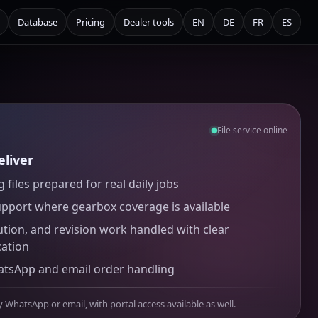
Database
Pricing
Dealer tools
EN
DE
FR
ES
File service online
liver
 files prepared for real daily jobs
upport where gearbox coverage is available
ution, and revision work handled with clear
ation
atsApp and email order handling
y WhatsApp or email, with portal access available as well.