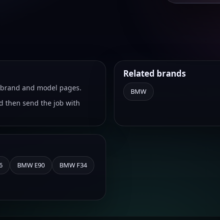
Related brands
ht brand and model pages.
BMW
 then send the job with
6
BMW E90
BMW F34