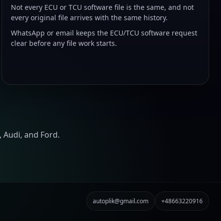
Not every ECU or TCU software file is the same, and not
every original file arrives with the same history.
WhatsApp or email keeps the ECU/TCU software request
clear before any file work starts.
 Audi, and Ford.
autoplik@gmail.com
+48663220916