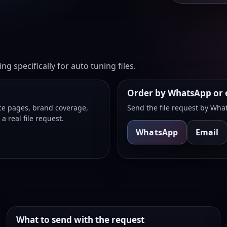
g specifically for auto tuning files.
Order by WhatsApp or 
ice pages, brand coverage,
Send the file request by What
 real file request.
WhatsApp
Email
What to send with the request