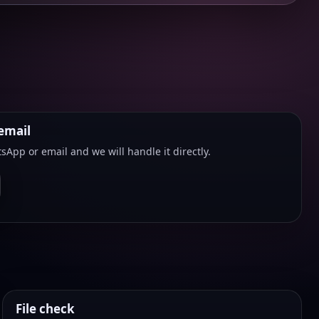
email
sApp or email and we will handle it directly.
File check