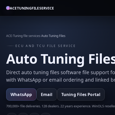
ACETUNINGFILESERVICE
ACE
/
Tuning file services
/
Auto Tuning Files
ECU AND TCU FILE SERVICE
Auto Tuning File
Direct auto tuning files software file support 
with WhatsApp or email ordering and linked 
WhatsApp
Email
Tuning Files Portal
700,000+ file deliveries. 128 dealers. 22 years experience. WinOLS reseller