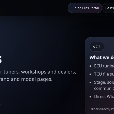
Tuning Files Portal
Gains
ACE
s
What we de
ECU tuning
for tuners, workshops and dealers,
TCU file s
brand and model pages.
Stage, sol
communic
Direct Wh
.
Order directly b