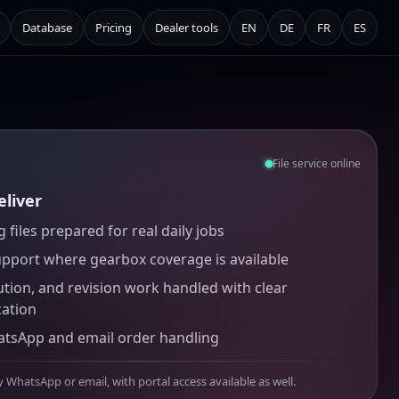
Database
Pricing
Dealer tools
EN
DE
FR
ES
File service online
liver
 files prepared for real daily jobs
upport where gearbox coverage is available
ution, and revision work handled with clear
ation
atsApp and email order handling
y WhatsApp or email, with portal access available as well.