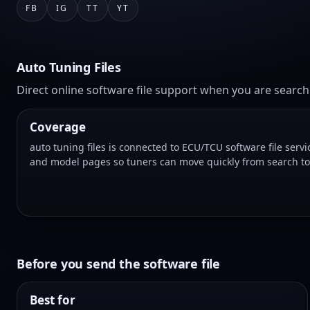
FB
IG
TT
YT
Auto Tuning Files
Direct online software file support when you are searchin
Coverage
auto tuning files is connected to ECU/TCU software file serv
and model pages so tuners can move quickly from search to a
Before you send the software file
Best for