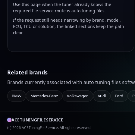
Use this page when the tuner already knows the
required file-service route is auto tuning files.
If the request still needs narrowing by brand, model,
ECU, TCU or solution, the linked sections keep the path
clear.
Related brands
Brands currently associated with auto tuning files sof
BMW
Mercedes-Benz
Volkswagen
Audi
Ford
P
ACETUNINGFILESERVICE
(c) 2026 ACETuningFileService. All rights reserved.