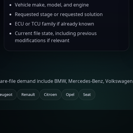
Vehicle make, model, and engine
Requested stage or requested solution
ECU or TCU family if already known
Current file state, including previous
modifications if relevant
tware-file demand include BMW, Mercedes-Benz, Volkswagen,
eugeot
Renault
Citroen
Opel
Seat