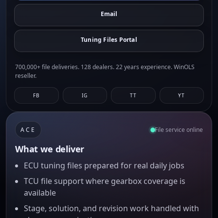
Email
Tuning Files Portal
700,000+ file deliveries. 128 dealers. 22 years experience. WinOLS
reseller.
FB
IG
TT
YT
ACE
File service online
What we deliver
ECU tuning files prepared for real daily jobs
TCU file support where gearbox coverage is
available
Stage, solution, and revision work handled with