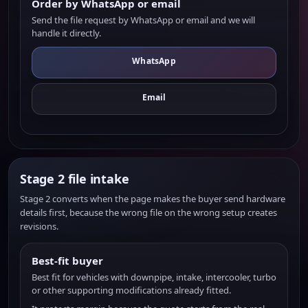
Order by WhatsApp or email
Send the file request by WhatsApp or email and we will
handle it directly.
WhatsApp
Email
Stage 2 file intake
Stage 2 converts when the page makes the buyer send hardware
details first, because the wrong file on the wrong setup creates
revisions.
Best-fit buyer
Best fit for vehicles with downpipe, intake, intercooler, turbo
or other supporting modifications already fitted.