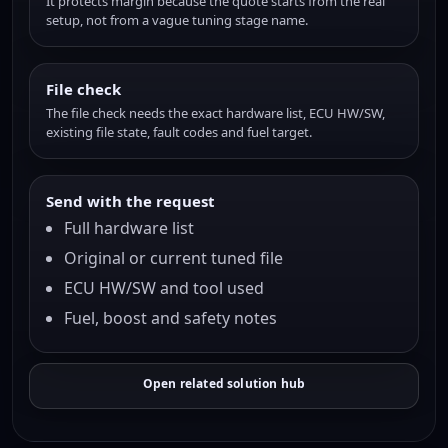
It protects margin because the quote starts from the real
setup, not from a vague tuning stage name.
File check
The file check needs the exact hardware list, ECU HW/SW,
existing file state, fault codes and fuel target.
Send with the request
Full hardware list
Original or current tuned file
ECU HW/SW and tool used
Fuel, boost and safety notes
Open related solution hub