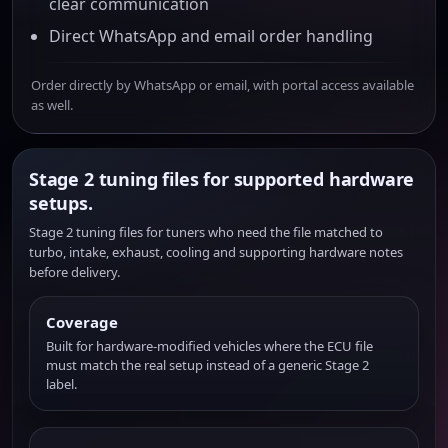
clear communication
Direct WhatsApp and email order handling
Order directly by WhatsApp or email, with portal access available
as well.
Stage 2 tuning files for supported hardware
setups.
Stage 2 tuning files for tuners who need the file matched to
turbo, intake, exhaust, cooling and supporting hardware notes
before delivery.
Coverage
Built for hardware-modified vehicles where the ECU file
must match the real setup instead of a generic Stage 2
label.