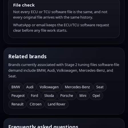
File check
Not every ECU or TCU software file is the same, and not
every original file arrives with the same history.
WhatsApp or email keeps the ECU/TCU software request
clear before any file work starts.
Related brands
Brands currently associated with Stage 2 tuning files software-file
demand include BMW, Audi, Volkswagen, Mercedes-Benz, and
Seat.
BMW
Audi
Volkswagen
Mercedes-Benz
Seat
Peugeot
Ford
Skoda
Porsche
Mini
Opel
Renault
Citroen
Land Rover
Frequently asked questions