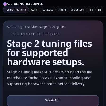
ACETUNINGFILESERVICE
Tuning Files Portal
Gains
Database
Pricing
Dealer tools
EN
DE
ACE
/
Tuning file services
/
Stage 2 Tuning Files
ECU AND TCU FILE SERVICE
Stage 2 tuning files
for supported
hardware setups.
Stage 2 tuning files for tuners who need the file
matched to turbo, intake, exhaust, cooling and
supporting hardware notes before delivery.
WhatsApp