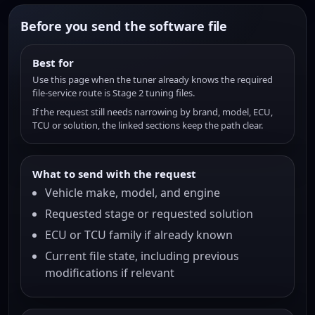
Before you send the software file
Best for
Use this page when the tuner already knows the required
file-service route is Stage 2 tuning files.
If the request still needs narrowing by brand, model, ECU,
TCU or solution, the linked sections keep the path clear.
What to send with the request
Vehicle make, model, and engine
Requested stage or requested solution
ECU or TCU family if already known
Current file state, including previous
modifications if relevant