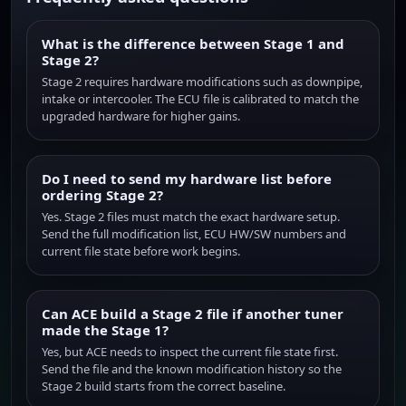
What is the difference between Stage 1 and
Stage 2?
Stage 2 requires hardware modifications such as downpipe,
intake or intercooler. The ECU file is calibrated to match the
upgraded hardware for higher gains.
Do I need to send my hardware list before
ordering Stage 2?
Yes. Stage 2 files must match the exact hardware setup.
Send the full modification list, ECU HW/SW numbers and
current file state before work begins.
Can ACE build a Stage 2 file if another tuner
made the Stage 1?
Yes, but ACE needs to inspect the current file state first.
Send the file and the known modification history so the
Stage 2 build starts from the correct baseline.