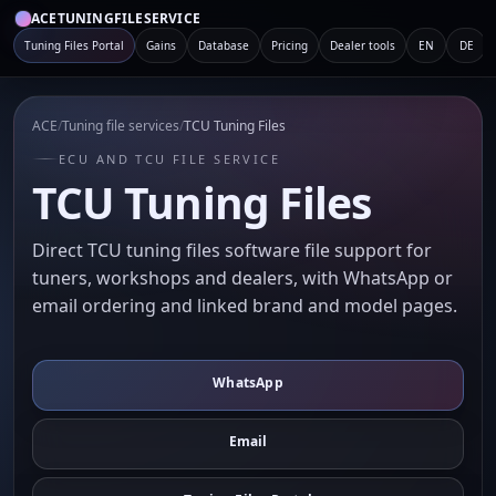
ACETUNINGFILESERVICE
Tuning Files Portal
Gains
Database
Pricing
Dealer tools
EN
DE
ACE
/
Tuning file services
/
TCU Tuning Files
ECU AND TCU FILE SERVICE
TCU Tuning Files
Direct TCU tuning files software file support for
tuners, workshops and dealers, with WhatsApp or
email ordering and linked brand and model pages.
WhatsApp
Email