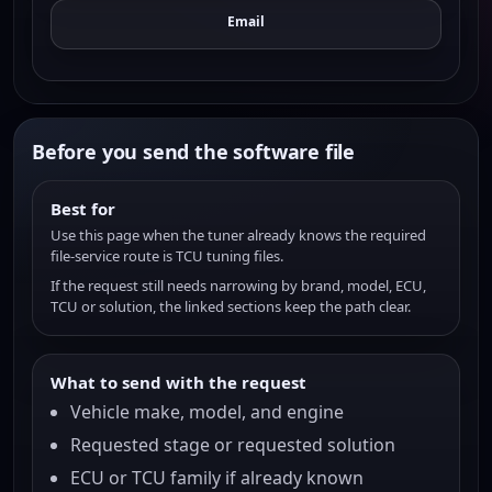
Email
Before you send the software file
Best for
Use this page when the tuner already knows the required
file-service route is TCU tuning files.
If the request still needs narrowing by brand, model, ECU,
TCU or solution, the linked sections keep the path clear.
What to send with the request
Vehicle make, model, and engine
Requested stage or requested solution
ECU or TCU family if already known