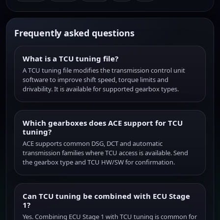
Frequently asked questions
What is a TCU tuning file?
A TCU tuning file modifies the transmission control unit
software to improve shift speed, torque limits and
drivability. It is available for supported gearbox types.
Which gearboxes does ACE support for TCU
tuning?
ACE supports common DSG, DCT and automatic
transmission families where TCU access is available. Send
the gearbox type and TCU HW/SW for confirmation.
Can TCU tuning be combined with ECU Stage
1?
Yes. Combining ECU Stage 1 with TCU tuning is common for