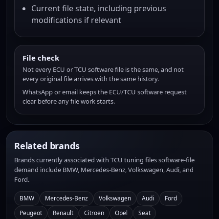
Current file state, including previous
modifications if relevant
File check
Not every ECU or TCU software file is the same, and not
every original file arrives with the same history.
WhatsApp or email keeps the ECU/TCU software request
clear before any file work starts.
Related brands
Brands currently associated with TCU tuning files software-file
demand include BMW, Mercedes-Benz, Volkswagen, Audi, and
Ford.
BMW
Mercedes-Benz
Volkswagen
Audi
Ford
Peugeot
Renault
Citroen
Opel
Seat