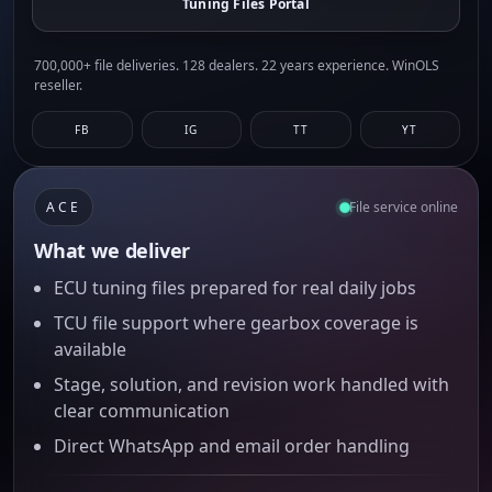
Tuning Files Portal
700,000+ file deliveries. 128 dealers. 22 years experience. WinOLS
reseller.
FB
IG
TT
YT
ACE
File service online
What we deliver
ECU tuning files prepared for real daily jobs
TCU file support where gearbox coverage is
available
Stage, solution, and revision work handled with
clear communication
Direct WhatsApp and email order handling