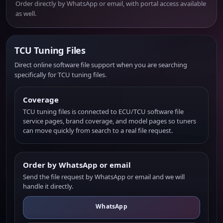
Order directly by WhatsApp or email, with portal access available
as well.
TCU Tuning Files
Direct online software file support when you are searching
specifically for TCU tuning files.
Coverage
TCU tuning files is connected to ECU/TCU software file
service pages, brand coverage, and model pages so tuners
can move quickly from search to a real file request.
Order by WhatsApp or email
Send the file request by WhatsApp or email and we will
handle it directly.
WhatsApp