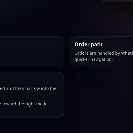
Order path
Orders are handled by Whats
quicker navigation.
eed and then narrow into the
 toward the right model