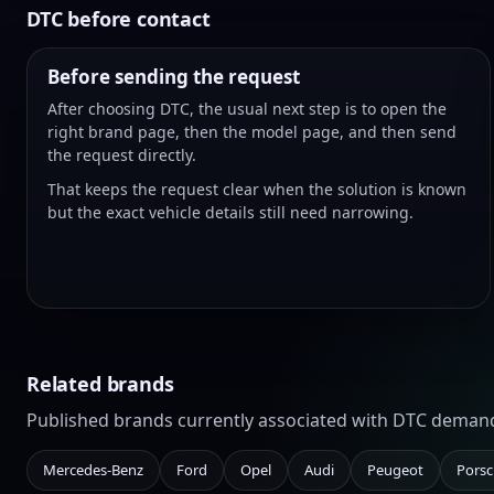
DTC before contact
Before sending the request
After choosing DTC, the usual next step is to open the
right brand page, then the model page, and then send
the request directly.
That keeps the request clear when the solution is known
but the exact vehicle details still need narrowing.
Related brands
Published brands currently associated with DTC deman
Mercedes-Benz
Ford
Opel
Audi
Peugeot
Pors