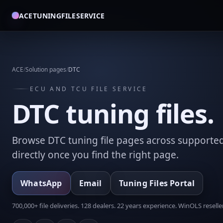
ACETUNINGFILESERVICE
ACE
/
Solution pages
/
DTC
ECU AND TCU FILE SERVICE
DTC tuning files.
Browse DTC tuning file pages across supporte
directly once you find the right page.
WhatsApp
Email
Tuning Files Portal
700,000+ file deliveries. 128 dealers. 22 years experience. WinOLS reseller