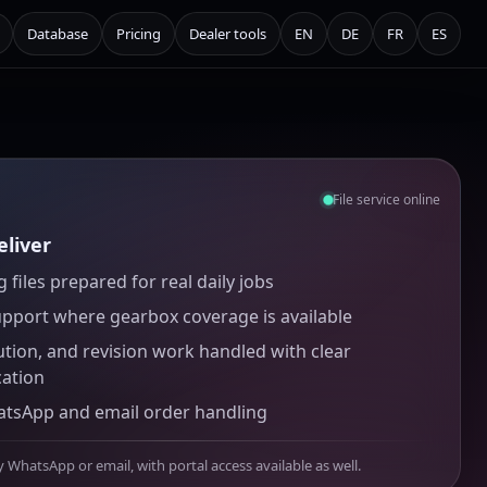
Database
Pricing
Dealer tools
EN
DE
FR
ES
File service online
liver
 files prepared for real daily jobs
upport where gearbox coverage is available
ution, and revision work handled with clear
ation
atsApp and email order handling
y WhatsApp or email, with portal access available as well.