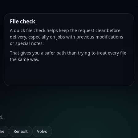
File check
A quick file check helps keep the request clear before
delivery, especially on jobs with previous modifications
or special notes.
That gives you a safer path than trying to treat every file
the same way.
d.
che
Renault
Volvo