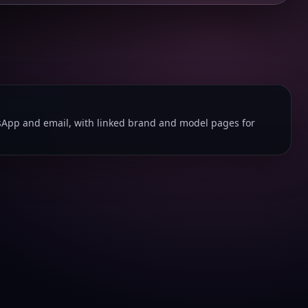
App and email, with linked brand and model pages for