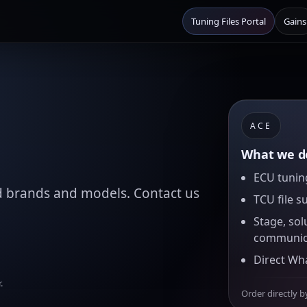
Tuning Files Portal
Gains
ACE
What we de
ECU tuning
d brands and models. Contact us
TCU file s
Stage, sol
communic
Direct Wh
.
Order directly b