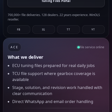
Tuning Files Portal
700,000+ file deliveries. 128 dealers. 22 years experience. WinOLS
reseller.
FB
IG
TT
YT
ACE
File service online
What we deliver
ECU tuning files prepared for real daily jobs
TCU file support where gearbox coverage is
available
Stage, solution, and revision work handled with
clear communication
Direct WhatsApp and email order handling