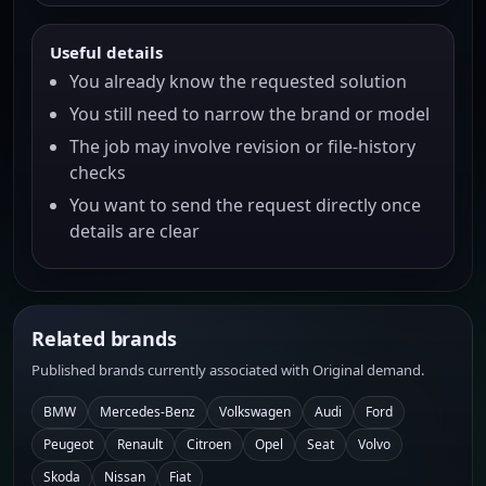
Useful details
You already know the requested solution
You still need to narrow the brand or model
The job may involve revision or file-history
checks
You want to send the request directly once
details are clear
Related brands
Published brands currently associated with Original demand.
BMW
Mercedes-Benz
Volkswagen
Audi
Ford
Peugeot
Renault
Citroen
Opel
Seat
Volvo
Skoda
Nissan
Fiat