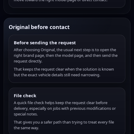
Original before contact
Before sending the request
After choosing Original, the usual next step is to open the
right brand page, then the model page, and then send the
request directly.
That keeps the request clear when the solution is known
but the exact vehicle details still need narrowing.
File check
A quick file check helps keep the request clear before
delivery, especially on jobs with previous modifications or
special notes.
That gives you a safer path than trying to treat every file
the same way.