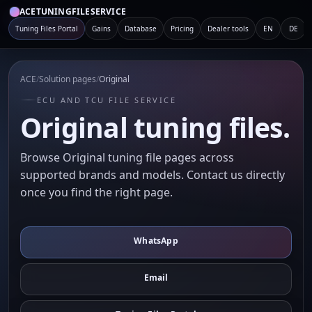
ACETUNINGFILESERVICE
Tuning Files Portal
Gains
Database
Pricing
Dealer tools
EN
DE
ACE
/
Solution pages
/
Original
ECU AND TCU FILE SERVICE
Original tuning files.
Browse Original tuning file pages across
supported brands and models. Contact us directly
once you find the right page.
WhatsApp
Email