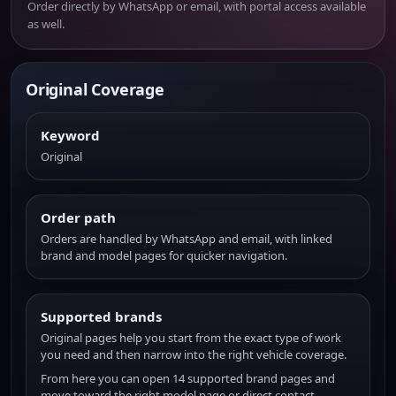
Order directly by WhatsApp or email, with portal access available
as well.
Original Coverage
Keyword
Original
Order path
Orders are handled by WhatsApp and email, with linked
brand and model pages for quicker navigation.
Supported brands
Original pages help you start from the exact type of work
you need and then narrow into the right vehicle coverage.
From here you can open 14 supported brand pages and
move toward the right model page or direct contact.