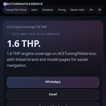
ACETUNINGFILESERVICE
Tuning Files Portal
Gains
Database
Pricing
Dealer tools
EN
DE
ACE
/
Engine coverage
/
1.6 THP
ECU AND TCU FILE SERVICE
1.6 THP.
1.6 THP engine coverage on ACETuningFileService,
with linked brand and model pages for easier
navigation.
WhatsApp
Email