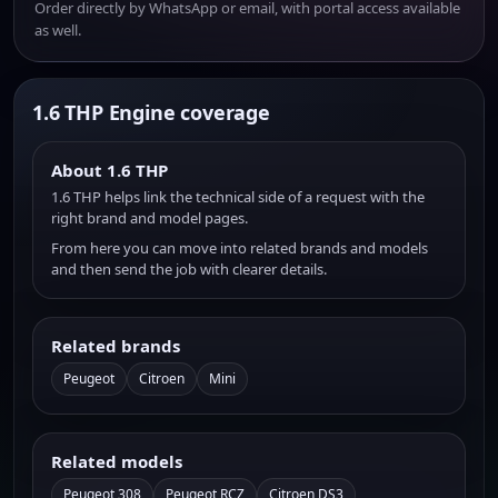
Order directly by WhatsApp or email, with portal access available
as well.
1.6 THP Engine coverage
About 1.6 THP
1.6 THP helps link the technical side of a request with the
right brand and model pages.
From here you can move into related brands and models
and then send the job with clearer details.
Related brands
Peugeot
Citroen
Mini
Related models
Peugeot 308
Peugeot RCZ
Citroen DS3