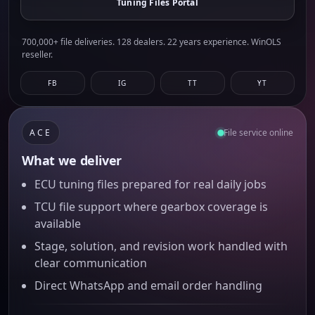
Tuning Files Portal
700,000+ file deliveries. 128 dealers. 22 years experience. WinOLS
reseller.
FB
IG
TT
YT
ACE
File service online
What we deliver
ECU tuning files prepared for real daily jobs
TCU file support where gearbox coverage is
available
Stage, solution, and revision work handled with
clear communication
Direct WhatsApp and email order handling