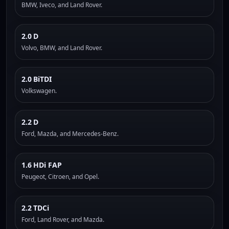
BMW, Iveco, and Land Rover.
2.0 D
Volvo, BMW, and Land Rover.
2.0 BiTDI
Volkswagen.
2.2 D
Ford, Mazda, and Mercedes-Benz.
1.6 HDi FAP
Peugeot, Citroen, and Opel.
2.2 TDCi
Ford, Land Rover, and Mazda.