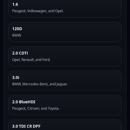
1.6
Peugeot, Volkswagen, and Opel.
120D
BMW.
2.0 CDTi
Opel, Renault, and Ford.
3.0i
BMW, Mercedes-Benz, and Jaguar.
2.0 BlueHDI
Peugeot, Citroen, and Toyota.
3.0 TDI CR DPF