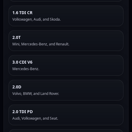
1.6 TDI CR
Volkswagen, Audi, and Skoda.
2.0T
Mini, Mercedes-Benz, and Renault.
3.0 CDI V6
Mercedes-Benz.
2.0D
Volvo, BMW, and Land Rover.
2.0 TDI PD
Audi, Volkswagen, and Seat.