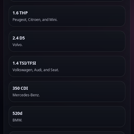
1.6 THP
Peugeot, Citroen, and Mini.
2.4 D5
Volvo.
1.4 TSI/TFSI
Volkswagen, Audi, and Seat.
350 CDI
Mercedes-Benz.
520d
BMW.