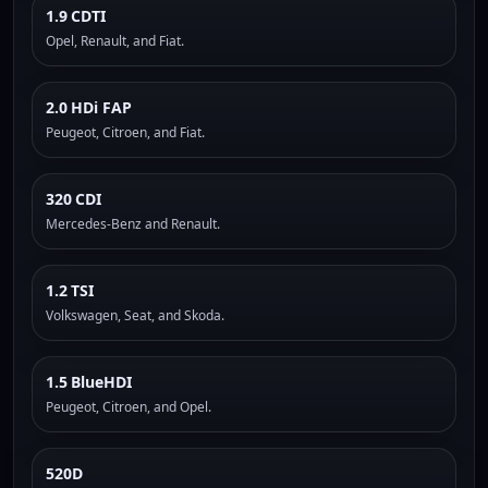
1.9 CDTI
Opel, Renault, and Fiat.
2.0 HDi FAP
Peugeot, Citroen, and Fiat.
320 CDI
Mercedes-Benz and Renault.
1.2 TSI
Volkswagen, Seat, and Skoda.
1.5 BlueHDI
Peugeot, Citroen, and Opel.
520D