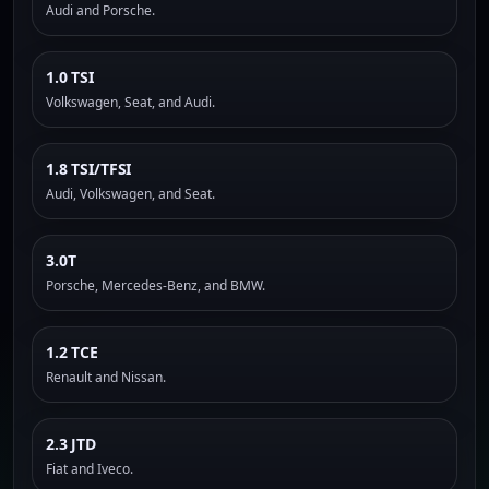
Audi and Porsche.
1.0 TSI
Volkswagen, Seat, and Audi.
1.8 TSI/TFSI
Audi, Volkswagen, and Seat.
3.0T
Porsche, Mercedes-Benz, and BMW.
1.2 TCE
Renault and Nissan.
2.3 JTD
Fiat and Iveco.