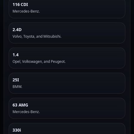
116 CDI
Mercedes-Benz.
2.4D
Volvo, Toyota, and Mitsubishi.
1.4
Opel, Volkswagen, and Peugeot.
25I
BMW.
63 AMG
Mercedes-Benz.
330i