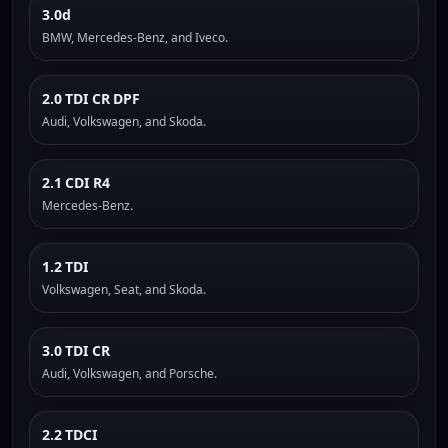
3.0d
BMW, Mercedes-Benz, and Iveco.
2.0 TDI CR DPF
Audi, Volkswagen, and Skoda.
2.1 CDI R4
Mercedes-Benz.
1.2 TDI
Volkswagen, Seat, and Skoda.
3.0 TDI CR
Audi, Volkswagen, and Porsche.
2.2 TDCI