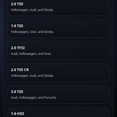
2.0 TDI
Volkswagen, Audi, and Skoda.
1.6 TDI
Volkswagen, Seat, and Skoda.
2.0 TFSI
Audi, Volkswagen, and Seat.
2.0 TDI CR
Volkswagen, Audi, and Skoda.
3.0 TDI
Audi, Volkswagen, and Porsche.
1.6 HDI