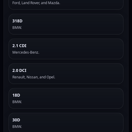
Ford, Land Rover, and Mazda.
318D
BMW.
2.1 CDI
Mercedes-Benz.
2.0 DCI
Renault, Nissan, and Opel.
18D
BMW.
30D
BMW.