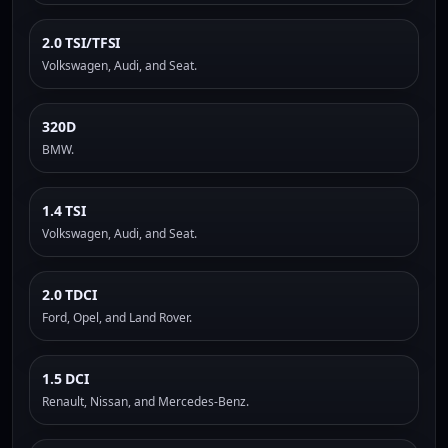
2.0 TSI/TFSI
Volkswagen, Audi, and Seat.
320D
BMW.
1.4 TSI
Volkswagen, Audi, and Seat.
2.0 TDCI
Ford, Opel, and Land Rover.
1.5 DCI
Renault, Nissan, and Mercedes-Benz.