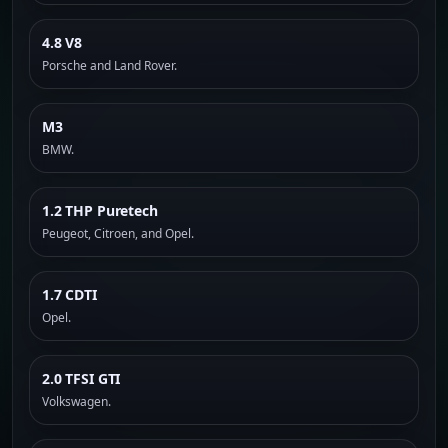
4.8 V8
Porsche and Land Rover.
M3
BMW.
1.2 THP Puretech
Peugeot, Citroen, and Opel.
1.7 CDTI
Opel.
2.0 TFSI GTI
Volkswagen.