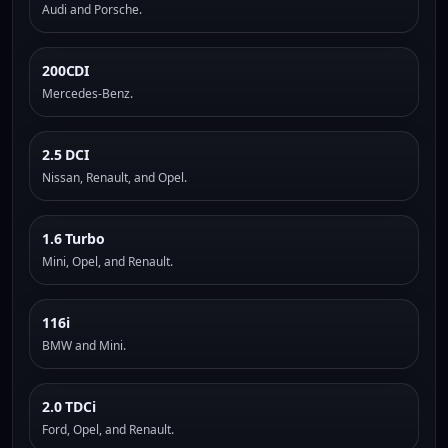
Audi and Porsche.
200CDI
Mercedes-Benz.
2.5 DCI
Nissan, Renault, and Opel.
1.6 Turbo
Mini, Opel, and Renault.
116i
BMW and Mini.
2.0 TDCi
Ford, Opel, and Renault.