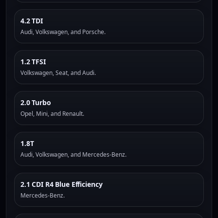
4.2 TDI
Audi, Volkswagen, and Porsche.
1.2 TFSI
Volkswagen, Seat, and Audi.
2.0 Turbo
Opel, Mini, and Renault.
1.8T
Audi, Volkswagen, and Mercedes-Benz.
2.1 CDI R4 Blue Efficiency
Mercedes-Benz.