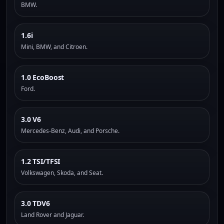
BMW.
1.6i
Mini, BMW, and Citroen.
1.0 EcoBoost
Ford.
3.0 V6
Mercedes-Benz, Audi, and Porsche.
1.2 TSI/TFSI
Volkswagen, Skoda, and Seat.
3.0 TDV6
Land Rover and Jaguar.