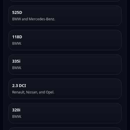
525D
BMW and Mercedes-Benz.
118D
BMW.
335i
BMW.
2.3 DCI
Renault, Nissan, and Opel.
320i
BMW.