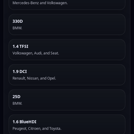
Mercedes-Benz and Volkswagen.
330D
BMW.
1.4 TFSI
Volkswagen, Audi, and Seat.
1.9 DCI
Renault, Nissan, and Opel.
25D
BMW.
1.6 BlueHDI
Peugeot, Citroen, and Toyota.