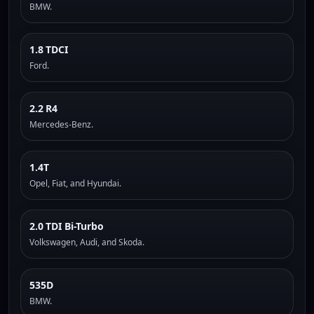
BMW.
1.8 TDCI
Ford.
2.2 R4
Mercedes-Benz.
1.4T
Opel, Fiat, and Hyundai.
2.0 TDI Bi-Turbo
Volkswagen, Audi, and Skoda.
535D
BMW.