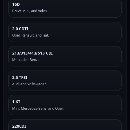
16D
BMW, Mini, and Volvo.
2.0 CDTI
Opel, Renault, and Fiat.
213/313/413/513 CDI
Mercedes-Benz.
2.5 TFSI
Audi and Volkswagen.
1.6T
Mini, Mercedes-Benz, and Opel.
220CDI