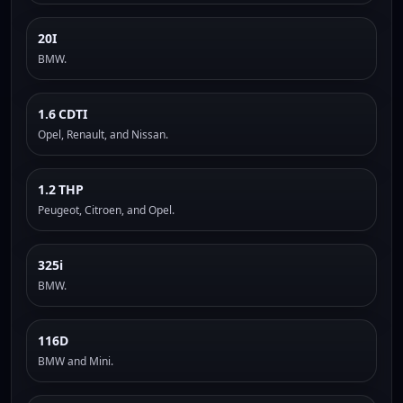
20I
BMW.
1.6 CDTI
Opel, Renault, and Nissan.
1.2 THP
Peugeot, Citroen, and Opel.
325i
BMW.
116D
BMW and Mini.