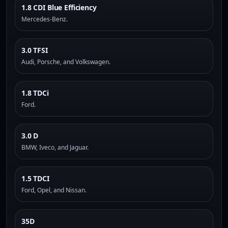
1.8 CDI Blue Efficiency
Mercedes-Benz.
3.0 TFSI
Audi, Porsche, and Volkswagen.
1.8 TDCi
Ford.
3.0 D
BMW, Iveco, and Jaguar.
1.5 TDCI
Ford, Opel, and Nissan.
35D