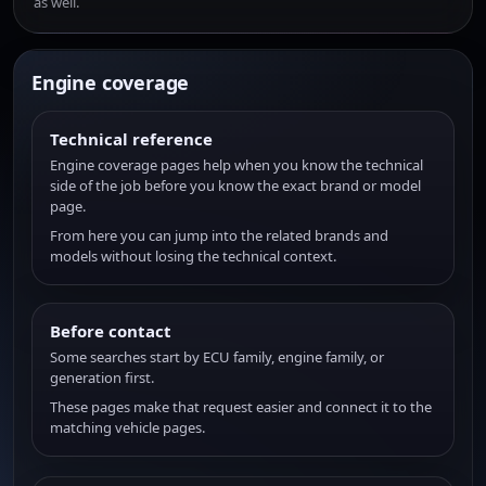
as well.
Engine coverage
Technical reference
Engine coverage pages help when you know the technical
side of the job before you know the exact brand or model
page.
From here you can jump into the related brands and
models without losing the technical context.
Before contact
Some searches start by ECU family, engine family, or
generation first.
These pages make that request easier and connect it to the
matching vehicle pages.