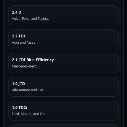
2.4 D
Volvo, Ford, and Toyota.
2.7 TDI
Audi and Nissan.
2.1 CDI Blue Efficiency
Mercedes-Benz.
1.9 JTD
Alfa Romeo and Fiat.
1.6 TDCi
Ford, Mazda, and Opel.