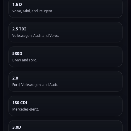
1.6 D
Volvo, Mini, and Peugeot.
2.5 TDI
Volkswagen, Audi, and Volvo.
530D
BMW and Ford.
2.0
Ford, Volkswagen, and Audi.
180 CDI
Mercedes-Benz.
3.0D