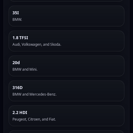
35I
BMW.
1.8 TFSI
Audi, Volkswagen, and Skoda.
20d
BMW and Mini.
316D
BMW and Mercedes-Benz.
2.2 HDI
Peugeot, Citroen, and Fiat.