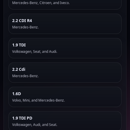
Mercedes-Benz, Citroen, and Iveco.
2.2 CDI R4
Mercedes-Benz.
1.9 TDI
Volkswagen, Seat, and Audi.
2.2 Cdi
Mercedes-Benz.
1.6D
Volvo, Mini, and Mercedes-Benz.
1.9 TDI PD
Volkswagen, Audi, and Seat.