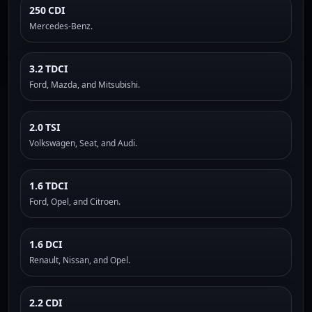
250 CDI
Mercedes-Benz.
3.2 TDCI
Ford, Mazda, and Mitsubishi.
2.0 TSI
Volkswagen, Seat, and Audi.
1.6 TDCI
Ford, Opel, and Citroen.
1.6 DCI
Renault, Nissan, and Opel.
2.2 CDI