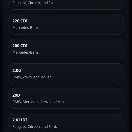
Peugeot, Citroen, and Fiat.
220 CDI
Mercedes-Benz.
200 CDI
Mercedes-Benz.
2.0d
BMW, Volvo, and Jaguar.
20D
BMW, Mercedes-Benz, and Mini.
2.0 HDI
Peugeot, Citroen, and Ford.