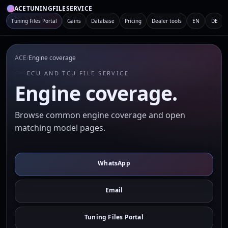
ACETUNINGFILESERVICE
Tuning Files Portal
Gains
Database
Pricing
Dealer tools
EN
DE
ACE
/
Engine coverage
ECU AND TCU FILE SERVICE
Engine coverage.
Browse common engine coverage and open
matching model pages.
WhatsApp
Email
Tuning Files Portal