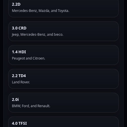
2.2D
Mercedes-Benz, Mazda, and Toyota.
3.0 CRD
Jeep, Mercedes-Benz, and Iveco.
1.4 HDI
Peugeot and Citroen.
2.2 TD4
Land Rover.
2.0i
BMW, Ford, and Renault.
4.0 TFSI