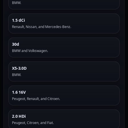
BMW.
1.5 dCi
Renault, Nissan, and Mercedes-Benz.
30d
BMW and Volkswagen.
X5-3.0D
BMW.
1.6 16V
Peugeot, Renault, and Citroen.
2.0 HDi
Peugeot, Citroen, and Fiat.