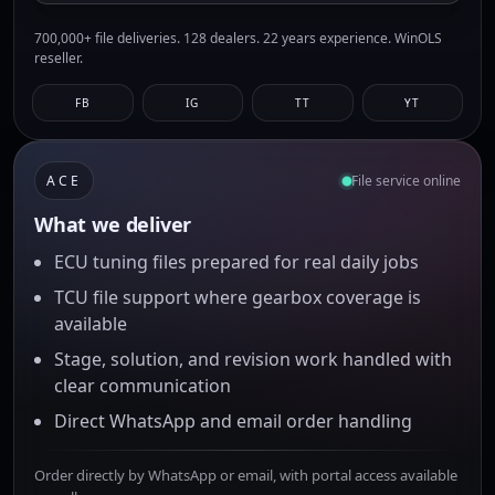
700,000+ file deliveries. 128 dealers. 22 years experience. WinOLS
reseller.
FB
IG
TT
YT
ACE
File service online
What we deliver
ECU tuning files prepared for real daily jobs
TCU file support where gearbox coverage is
available
Stage, solution, and revision work handled with
clear communication
Direct WhatsApp and email order handling
Order directly by WhatsApp or email, with portal access available