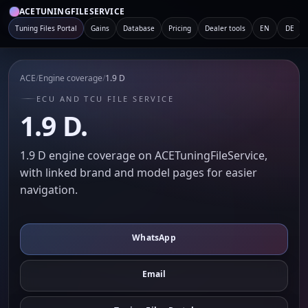
ACETUNINGFILESERVICE
Tuning Files Portal
Gains
Database
Pricing
Dealer tools
EN
DE
ACE
/
Engine coverage
/
1.9 D
ECU AND TCU FILE SERVICE
1.9 D.
1.9 D engine coverage on ACETuningFileService,
with linked brand and model pages for easier
navigation.
WhatsApp
Email