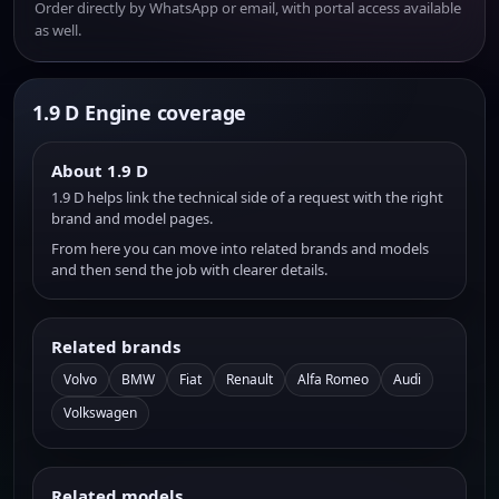
Order directly by WhatsApp or email, with portal access available
as well.
1.9 D Engine coverage
About 1.9 D
1.9 D helps link the technical side of a request with the right
brand and model pages.
From here you can move into related brands and models
and then send the job with clearer details.
Related brands
Volvo
BMW
Fiat
Renault
Alfa Romeo
Audi
Volkswagen
Related models