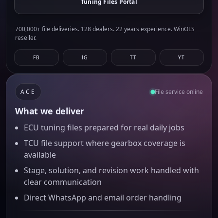
Tuning Files Portal
700,000+ file deliveries. 128 dealers. 22 years experience. WinOLS
reseller.
FB
IG
TT
YT
ACE
File service online
What we deliver
ECU tuning files prepared for real daily jobs
TCU file support where gearbox coverage is
available
Stage, solution, and revision work handled with
clear communication
Direct WhatsApp and email order handling