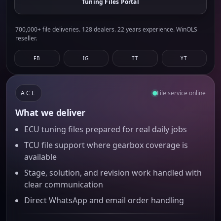
Tuning Files Portal
700,000+ file deliveries. 128 dealers. 22 years experience. WinOLS
reseller.
FB
IG
TT
YT
ACE
File service online
What we deliver
ECU tuning files prepared for real daily jobs
TCU file support where gearbox coverage is
available
Stage, solution, and revision work handled with
clear communication
Direct WhatsApp and email order handling