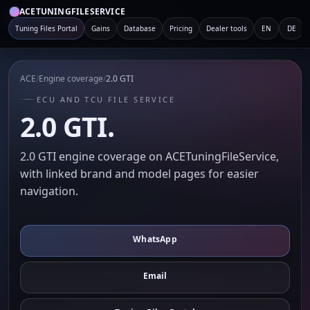
ACETUNINGFILESERVICE
Tuning Files Portal
Gains
Database
Pricing
Dealer tools
EN
DE
ACE
/
Engine coverage
/
2.0 GTI
ECU AND TCU FILE SERVICE
2.0 GTI.
2.0 GTI engine coverage on ACETuningFileService,
with linked brand and model pages for easier
navigation.
WhatsApp
Email