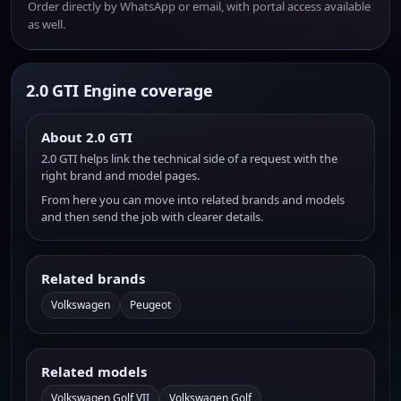
Order directly by WhatsApp or email, with portal access available
as well.
2.0 GTI Engine coverage
About 2.0 GTI
2.0 GTI helps link the technical side of a request with the
right brand and model pages.
From here you can move into related brands and models
and then send the job with clearer details.
Related brands
Volkswagen
Peugeot
Related models
Volkswagen Golf VII
Volkswagen Golf