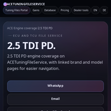
ACETUNINGFILESERVICE
Tuning Files Portal
Gains
Database
Pricing
Dealer tools
EN
DE
ACE
/
Engine coverage
/
2.5 TDI PD
ECU AND TCU FILE SERVICE
2.5 TDI PD.
2.5 TDI PD engine coverage on
ACETuningFileService, with linked brand and model
pages for easier navigation.
WhatsApp
Email