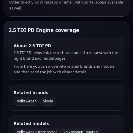
Order directly by WhatsApp or email, with portal access available
as well.
2.5 TDI PD Engine coverage
About 2.5 TDI PD
2.5 TDI PD helps link the technical side of a request with the
right brand and model pages.
From here you can move into related brands and models
and then send the job with clearer details.
Related brands
Volkswagen
Skoda
Related models
Volkswagen Transporter
Volkswagen Touareg