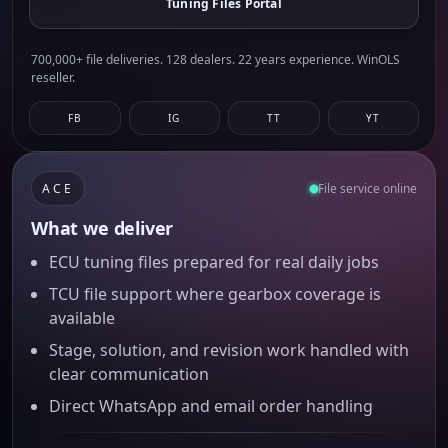
Tuning Files Portal
700,000+ file deliveries. 128 dealers. 22 years experience. WinOLS
reseller.
FB
IG
TT
YT
ACE
File service online
What we deliver
ECU tuning files prepared for real daily jobs
TCU file support where gearbox coverage is
available
Stage, solution, and revision work handled with
clear communication
Direct WhatsApp and email order handling