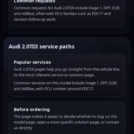
Common requests
Common requests for Audi 2.0TDI include Stage 1, DPF, EGR,
and AdBlue, often with ECU families such as EDC17 and
revision follow-up work.
Audi 2.0TDI service paths
Popular services
Audi 2.0TDI pages help you go straight from the vehicle line
to the most relevant service or solution page.
Common services on this model include Stage 1, DPF, EGR,
and AdBlue, with ECU context around EDC17.
Before ordering
This page makes it easier to decide whether to stay on the
model page, open a more specific solution page, or contact
us directly.