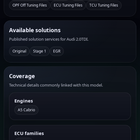
OPF Off Tuning Files
ECU Tuning Files
TCU Tuning Files
Available solutions
Published solution services for Audi 2.0TDI.
Original
Stage 1
EGR
Coverage
Technical details commonly linked with this model.
Engines
A5 Cabrio
ECU families