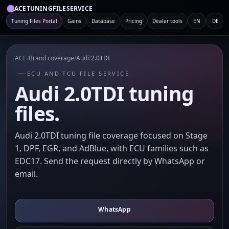
ACETUNINGFILESERVICE
Tuning Files Portal
Gains
Database
Pricing
Dealer tools
EN
DE
ACE
/
Brand coverage
/
Audi
/
2.0TDI
ECU AND TCU FILE SERVICE
Audi 2.0TDI tuning
files.
Audi 2.0TDI tuning file coverage focused on Stage
1, DPF, EGR, and AdBlue, with ECU families such as
EDC17. Send the request directly by WhatsApp or
email.
WhatsApp