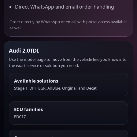
Direct WhatsApp and email order handling
Order directly by WhatsApp or email, with portal access available
as well.
Audi 2.0TDI
Use the model page to move from the vehicle line you know into
the exact service or solution you need.
Available solutions
Stage 1, DPF, EGR, AdBlue, Original, and Decat
ECU families
EDC17