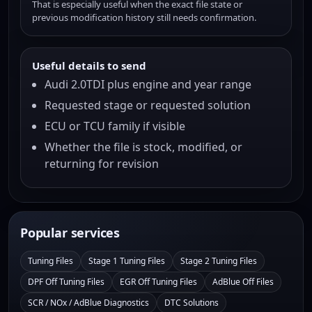
That is especially useful when the exact file state or
previous modification history still needs confirmation.
Useful details to send
Audi 2.0TDI plus engine and year range
Requested stage or requested solution
ECU or TCU family if visible
Whether the file is stock, modified, or
returning for revision
Popular services
Tuning Files
Stage 1 Tuning Files
Stage 2 Tuning Files
DPF Off Tuning Files
EGR Off Tuning Files
AdBlue Off Files
SCR / NOx / AdBlue Diagnostics
DTC Solutions