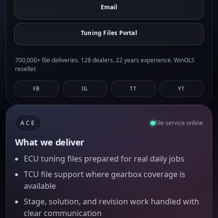
Email
Tuning Files Portal
700,000+ file deliveries. 128 dealers. 22 years experience. WinOLS
reseller.
FB
IG
TT
YT
ACE
File service online
What we deliver
ECU tuning files prepared for real daily jobs
TCU file support where gearbox coverage is
available
Stage, solution, and revision work handled with
clear communication