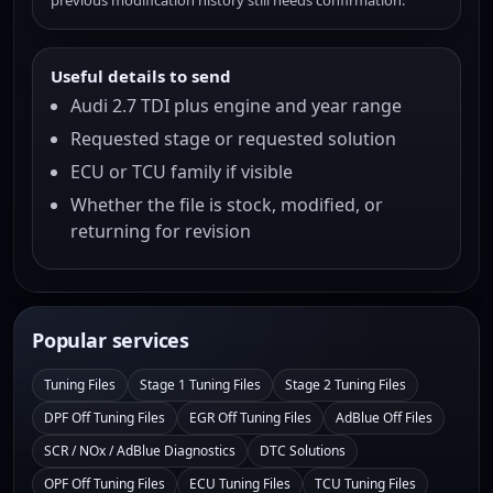
previous modification history still needs confirmation.
Useful details to send
Audi 2.7 TDI plus engine and year range
Requested stage or requested solution
ECU or TCU family if visible
Whether the file is stock, modified, or
returning for revision
Popular services
Tuning Files
Stage 1 Tuning Files
Stage 2 Tuning Files
DPF Off Tuning Files
EGR Off Tuning Files
AdBlue Off Files
SCR / NOx / AdBlue Diagnostics
DTC Solutions
OPF Off Tuning Files
ECU Tuning Files
TCU Tuning Files