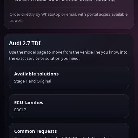
Order directly by WhatsApp or email, with portal access available
as well.
Audi 2.7 TDI
Use the model page to move from the vehicle line you know into
the exact service or solution you need.
Available solutions
Stage 1 and Original
ECU families
EDC17
Common requests