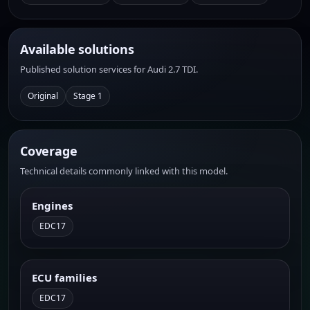
Available solutions
Published solution services for Audi 2.7 TDI.
Original
Stage 1
Coverage
Technical details commonly linked with this model.
Engines
EDC17
ECU families
EDC17