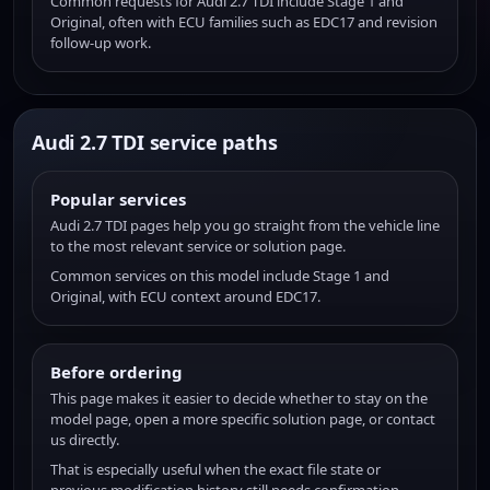
Common requests for Audi 2.7 TDI include Stage 1 and
Original, often with ECU families such as EDC17 and revision
follow-up work.
Audi 2.7 TDI service paths
Popular services
Audi 2.7 TDI pages help you go straight from the vehicle line
to the most relevant service or solution page.
Common services on this model include Stage 1 and
Original, with ECU context around EDC17.
Before ordering
This page makes it easier to decide whether to stay on the
model page, open a more specific solution page, or contact
us directly.
That is especially useful when the exact file state or