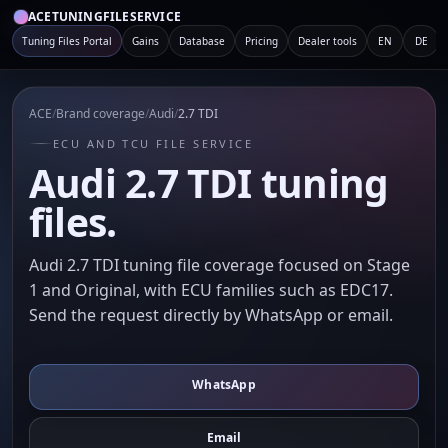
ACETUNINGFILESERVICE
Tuning Files Portal
Gains
Database
Pricing
Dealer tools
EN
DE
ACE
/
Brand coverage
/
Audi
/
2.7 TDI
ECU AND TCU FILE SERVICE
Audi 2.7 TDI tuning
files.
Audi 2.7 TDI tuning file coverage focused on Stage
1 and Original, with ECU families such as EDC17.
Send the request directly by WhatsApp or email.
WhatsApp
Email