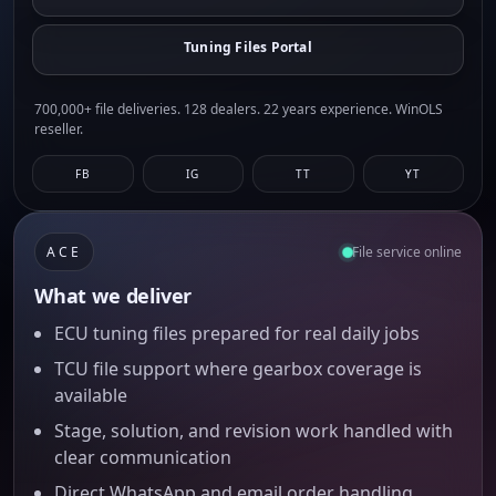
Tuning Files Portal
700,000+ file deliveries. 128 dealers. 22 years experience. WinOLS
reseller.
FB
IG
TT
YT
ACE
File service online
What we deliver
ECU tuning files prepared for real daily jobs
TCU file support where gearbox coverage is
available
Stage, solution, and revision work handled with
clear communication
Direct WhatsApp and email order handling