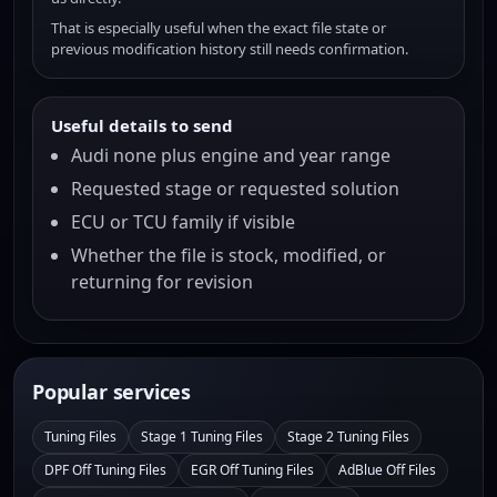
That is especially useful when the exact file state or
previous modification history still needs confirmation.
Useful details to send
Audi none plus engine and year range
Requested stage or requested solution
ECU or TCU family if visible
Whether the file is stock, modified, or
returning for revision
Popular services
Tuning Files
Stage 1 Tuning Files
Stage 2 Tuning Files
DPF Off Tuning Files
EGR Off Tuning Files
AdBlue Off Files