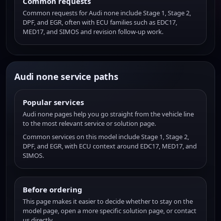
Common requests
Common requests for Audi none include Stage 1, Stage 2,
DPF, and EGR, often with ECU families such as EDC17,
MED17, and SIMOS and revision follow-up work.
Audi none service paths
Popular services
Audi none pages help you go straight from the vehicle line
to the most relevant service or solution page.
Common services on this model include Stage 1, Stage 2,
DPF, and EGR, with ECU context around EDC17, MED17, and
SIMOS.
Before ordering
This page makes it easier to decide whether to stay on the
model page, open a more specific solution page, or contact
us directly.