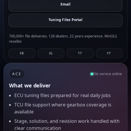
Email
Tuning Files Portal
700,000+ file deliveries. 128 dealers. 22 years experience. WinOLS
reseller.
FB
IG
TT
YT
ACE
File service online
What we deliver
ECU tuning files prepared for real daily jobs
TCU file support where gearbox coverage is
available
Stage, solution, and revision work handled with
clear communication