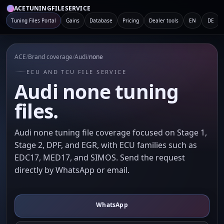
ACETUNINGFILESERVICE
Tuning Files Portal
Gains
Database
Pricing
Dealer tools
EN
DE
ACE
/
Brand coverage
/
Audi
/
none
ECU AND TCU FILE SERVICE
Audi none tuning
files.
Audi none tuning file coverage focused on Stage 1,
Stage 2, DPF, and EGR, with ECU families such as
EDC17, MED17, and SIMOS. Send the request
directly by WhatsApp or email.
WhatsApp