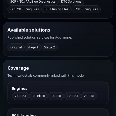
SCR / NOx / AdBlue Diagnostics
DTC Solutions
OPF Off Tuning Files
ECU Tuning Files
TCU Tuning Files
Available solutions
Published solution services for Audi none.
Original
Stage 1
Stage 2
Coverage
Technical details commonly linked with this model.
Engines
2.0 TFSI
3.0 BiTDI
3.0 TDI
1.8 TFSI
2.0 TDI
ECU families