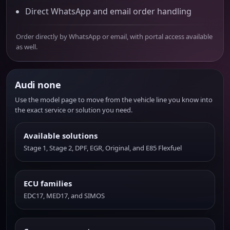
Direct WhatsApp and email order handling
Order directly by WhatsApp or email, with portal access available
as well.
Audi none
Use the model page to move from the vehicle line you know into
the exact service or solution you need.
Available solutions
Stage 1, Stage 2, DPF, EGR, Original, and E85 Flexfuel
ECU families
EDC17, MED17, and SIMOS