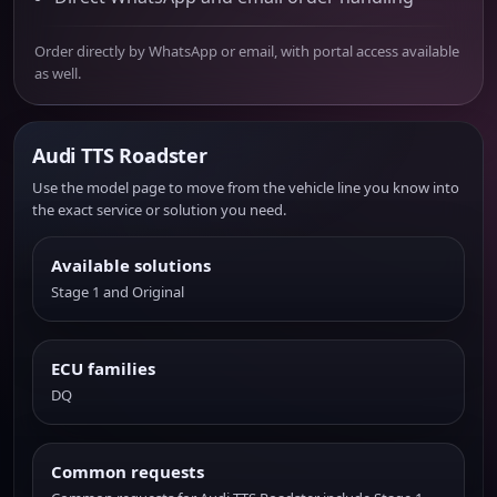
Order directly by WhatsApp or email, with portal access available
as well.
Audi TTS Roadster
Use the model page to move from the vehicle line you know into
the exact service or solution you need.
Available solutions
Stage 1 and Original
ECU families
DQ
Common requests