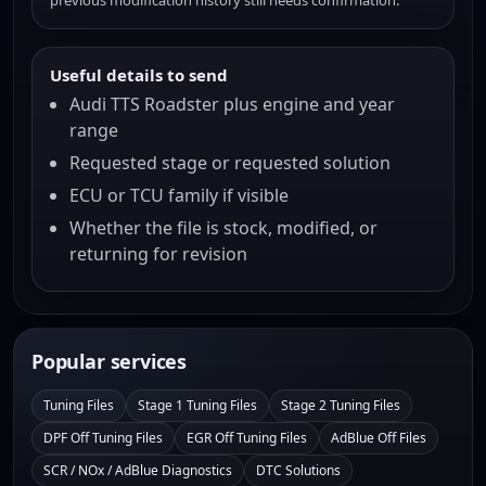
previous modification history still needs confirmation.
Useful details to send
Audi TTS Roadster plus engine and year
range
Requested stage or requested solution
ECU or TCU family if visible
Whether the file is stock, modified, or
returning for revision
Popular services
Tuning Files
Stage 1 Tuning Files
Stage 2 Tuning Files
DPF Off Tuning Files
EGR Off Tuning Files
AdBlue Off Files
SCR / NOx / AdBlue Diagnostics
DTC Solutions