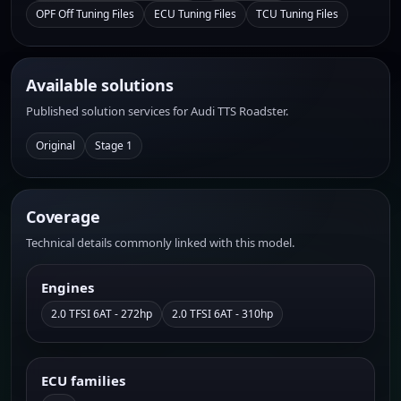
OPF Off Tuning Files
ECU Tuning Files
TCU Tuning Files
Available solutions
Published solution services for Audi TTS Roadster.
Original
Stage 1
Coverage
Technical details commonly linked with this model.
Engines
2.0 TFSI 6AT - 272hp
2.0 TFSI 6AT - 310hp
ECU families