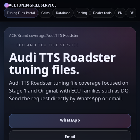
ACETUNINGFILESERVICE
Tuning Files Portal
Gains
Database
Pricing
Dealer tools
EN
DE
ACE
/
Brand coverage
/
Audi
/
TTS Roadster
ECU AND TCU FILE SERVICE
Audi TTS Roadster
tuning files.
Audi TTS Roadster tuning file coverage focused on
Stage 1 and Original, with ECU families such as DQ.
Send the request directly by WhatsApp or email.
WhatsApp
Email