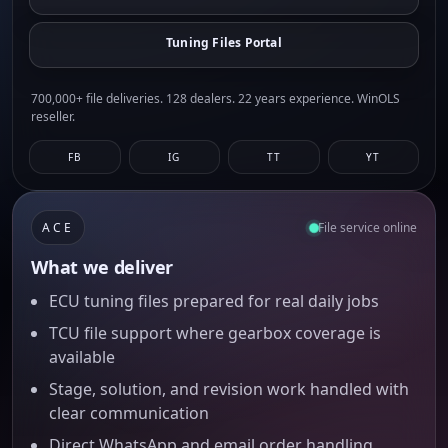
Tuning Files Portal
700,000+ file deliveries. 128 dealers. 22 years experience. WinOLS
reseller.
FB
IG
TT
YT
ACE
File service online
What we deliver
ECU tuning files prepared for real daily jobs
TCU file support where gearbox coverage is
available
Stage, solution, and revision work handled with
clear communication
Direct WhatsApp and email order handling