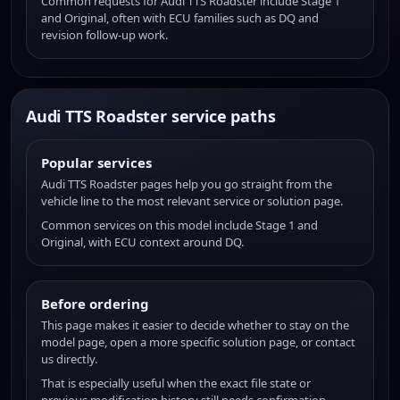
Common requests for Audi TTS Roadster include Stage 1
and Original, often with ECU families such as DQ and
revision follow-up work.
Audi TTS Roadster service paths
Popular services
Audi TTS Roadster pages help you go straight from the
vehicle line to the most relevant service or solution page.
Common services on this model include Stage 1 and
Original, with ECU context around DQ.
Before ordering
This page makes it easier to decide whether to stay on the
model page, open a more specific solution page, or contact
us directly.
That is especially useful when the exact file state or