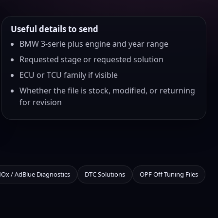
Useful details to send
BMW 3-serie plus engine and year range
Requested stage or requested solution
ECU or TCU family if visible
Whether the file is stock, modified, or returning
for revision
NOx / AdBlue Diagnostics
DTC Solutions
OPF Off Tuning Files