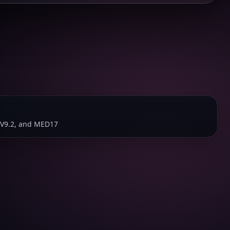
V9.2, and MED17