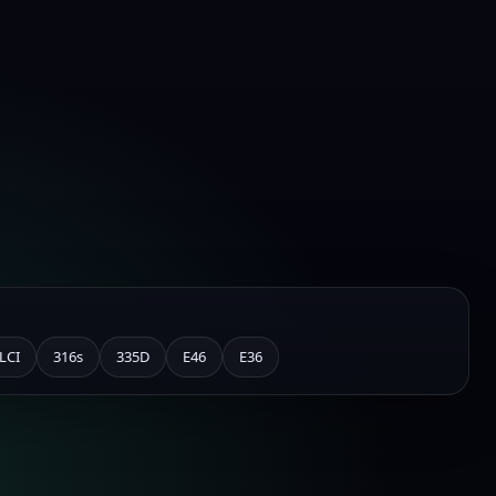
LCI
316s
335D
E46
E36