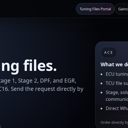
Tuning Files Portal
Gains
ACE
g files.
What we de
ECU tuning
age 1, Stage 2, DPF, and EGR,
TCU file s
16. Send the request directly by
Stage, sol
communic
Direct Wh
Order directly b
.