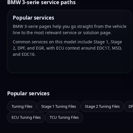
BMW 3-serie service paths
Popular services
BMW 3-serie pages help you go straight from the vehicle
line to the most relevant service or solution page.
Common services on this model include Stage 1, Stage
2, DPF, and EGR, with ECU context around EDC17, MSD,
and EDC16.
Popular services
Tuning Files
Stage 1 Tuning Files
Stage 2 Tuning Files
DP
ECU Tuning Files
TCU Tuning Files