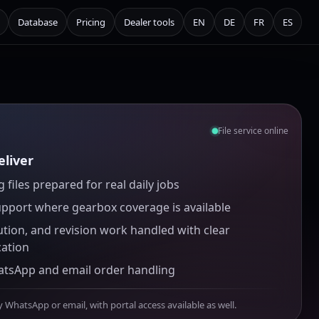
Database
Pricing
Dealer tools
EN
DE
FR
ES
File service online
liver
 files prepared for real daily jobs
upport where gearbox coverage is available
ution, and revision work handled with clear
ation
atsApp and email order handling
y WhatsApp or email, with portal access available as well.