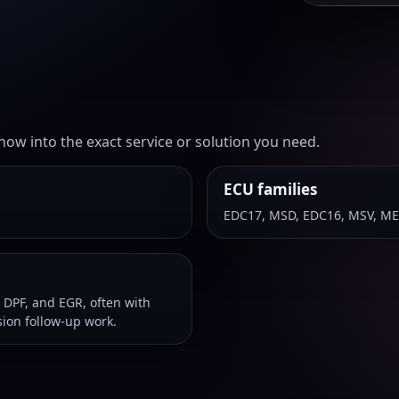
ow into the exact service or solution you need.
ECU families
EDC17, MSD, EDC16, MSV, ME
 DPF, and EGR, often with
ion follow-up work.