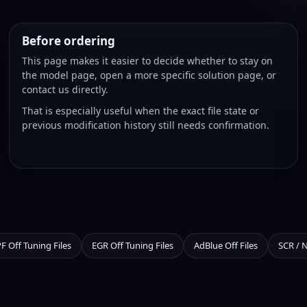
Before ordering
This page makes it easier to decide whether to stay on
the model page, open a more specific solution page, or
contact us directly.
That is especially useful when the exact file state or
previous modification history still needs confirmation.
F Off Tuning Files
EGR Off Tuning Files
AdBlue Off Files
SCR / 