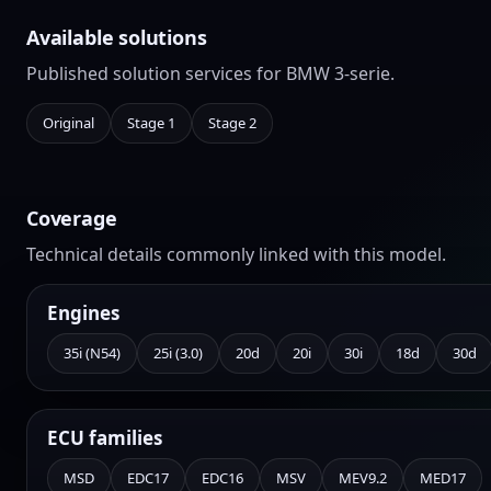
Available solutions
Published solution services for BMW 3-serie.
Original
Stage 1
Stage 2
Coverage
Technical details commonly linked with this model.
Engines
35i (N54)
25i (3.0)
20d
20i
30i
18d
30d
ECU families
MSD
EDC17
EDC16
MSV
MEV9.2
MED17