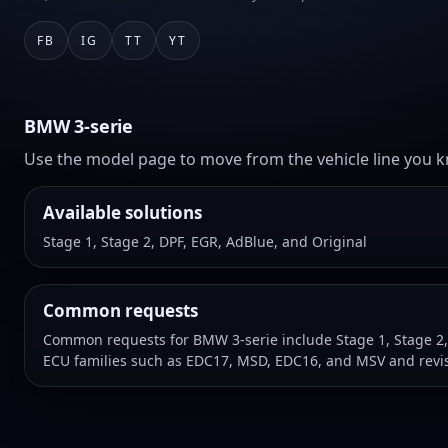
FB
IG
TT
YT
BMW 3-serie
Use the model page to move from the vehicle line you kn
Available solutions
Stage 1, Stage 2, DPF, EGR, AdBlue, and Original
Common requests
Common requests for BMW 3-serie include Stage 1, Stage 2,
ECU families such as EDC17, MSD, EDC16, and MSV and revis