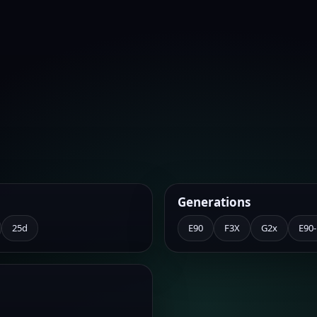
Generations
25d
E90
F3X
G2x
E90-