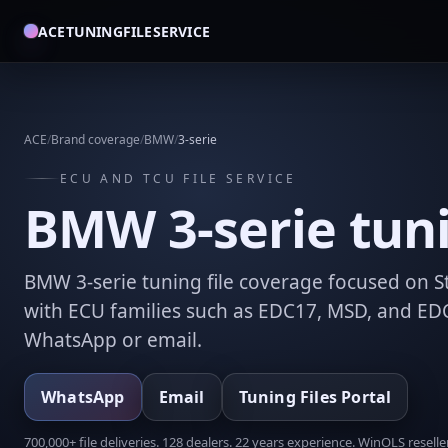
ACETUNINGFILESERVICE
ACE
/
Brand coverage
/
BMW
/
3-serie
ECU AND TCU FILE SERVICE
BMW 3-serie tunin
BMW 3-serie tuning file coverage focused on St
with ECU families such as EDC17, MSD, and EDC
WhatsApp or email.
WhatsApp
Email
Tuning Files Portal
700,000+ file deliveries. 128 dealers. 22 years experience. WinOLS reseller