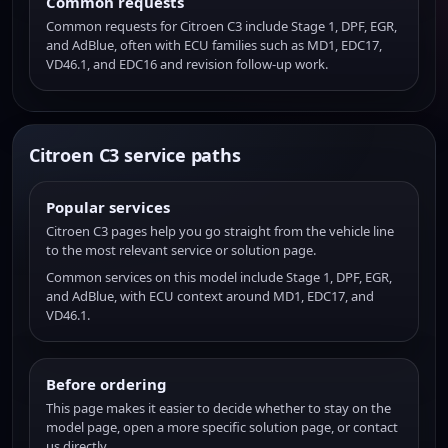
Common requests
Common requests for Citroen C3 include Stage 1, DPF, EGR,
and AdBlue, often with ECU families such as MD1, EDC17,
VD46.1, and EDC16 and revision follow-up work.
Citroen C3 service paths
Popular services
Citroen C3 pages help you go straight from the vehicle line
to the most relevant service or solution page.
Common services on this model include Stage 1, DPF, EGR,
and AdBlue, with ECU context around MD1, EDC17, and
VD46.1.
Before ordering
This page makes it easier to decide whether to stay on the
model page, open a more specific solution page, or contact
us directly.