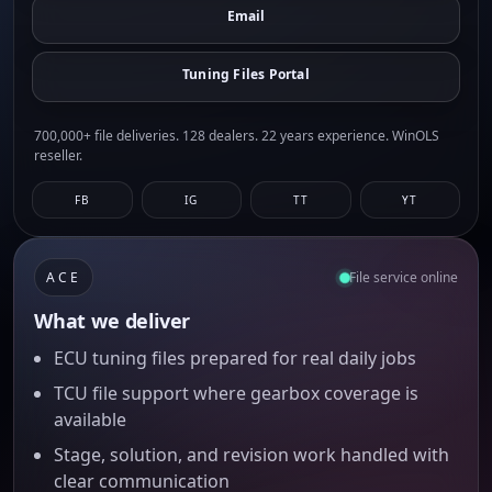
Email
Tuning Files Portal
700,000+ file deliveries. 128 dealers. 22 years experience. WinOLS
reseller.
FB
IG
TT
YT
ACE
File service online
What we deliver
ECU tuning files prepared for real daily jobs
TCU file support where gearbox coverage is
available
Stage, solution, and revision work handled with
clear communication