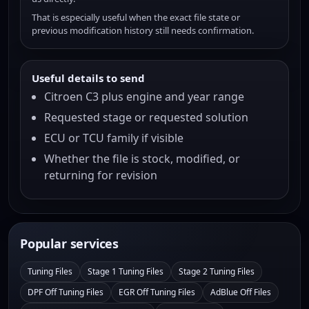
That is especially useful when the exact file state or
previous modification history still needs confirmation.
Useful details to send
Citroen C3 plus engine and year range
Requested stage or requested solution
ECU or TCU family if visible
Whether the file is stock, modified, or
returning for revision
Popular services
Tuning Files
Stage 1 Tuning Files
Stage 2 Tuning Files
DPF Off Tuning Files
EGR Off Tuning Files
AdBlue Off Files