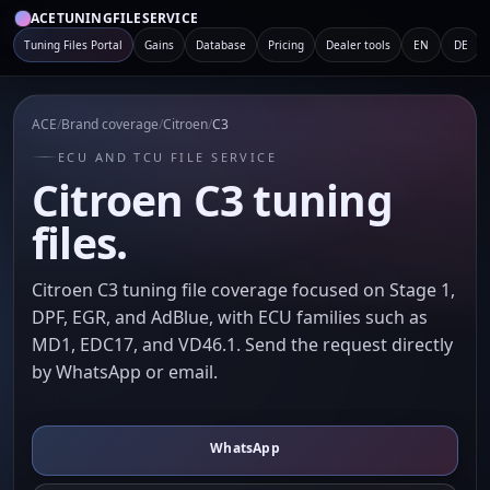
ACETUNINGFILESERVICE
Tuning Files Portal
Gains
Database
Pricing
Dealer tools
EN
DE
ACE
/
Brand coverage
/
Citroen
/
C3
ECU AND TCU FILE SERVICE
Citroen C3 tuning
files.
Citroen C3 tuning file coverage focused on Stage 1,
DPF, EGR, and AdBlue, with ECU families such as
MD1, EDC17, and VD46.1. Send the request directly
by WhatsApp or email.
WhatsApp