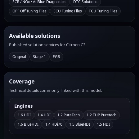
SCR / NOx / AdBlue Diagnostics
DTC Solutions
OPF Off Tuning Files
ECU Tuning Files
TCU Tuning Files
Available solutions
Published solution services for Citroen C3.
Original
Stage 1
EGR
Coverage
Technical details commonly linked with this model.
Engines
1.6 HDI
1.4 HDI
1.2 PureTech
1.2 THP Puretech
1.6 BlueHDI
1.4 HDi70
1.5 BlueHDI
1.5 HDI