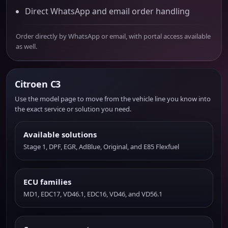
Direct WhatsApp and email order handling
Order directly by WhatsApp or email, with portal access available
as well.
Citroen C3
Use the model page to move from the vehicle line you know into
the exact service or solution you need.
Available solutions
Stage 1, DPF, EGR, AdBlue, Original, and E85 Flexfuel
ECU families
MD1, EDC17, VD46.1, EDC16, VD46, and VD56.1