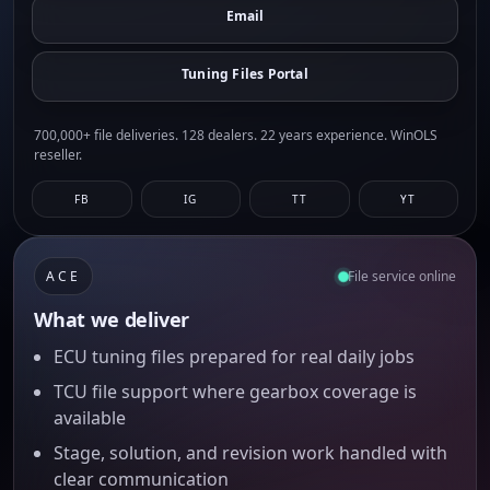
Email
Tuning Files Portal
700,000+ file deliveries. 128 dealers. 22 years experience. WinOLS
reseller.
FB
IG
TT
YT
ACE
File service online
What we deliver
ECU tuning files prepared for real daily jobs
TCU file support where gearbox coverage is
available
Stage, solution, and revision work handled with
clear communication