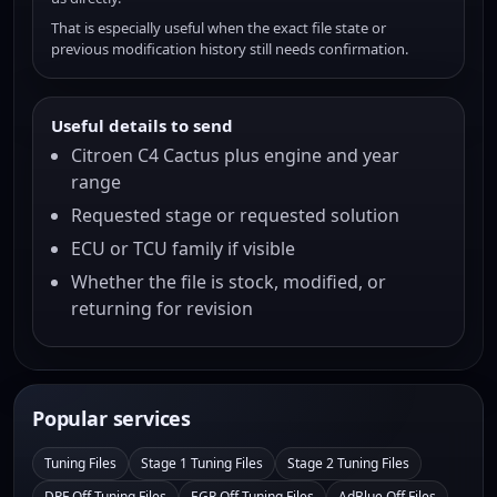
That is especially useful when the exact file state or
previous modification history still needs confirmation.
Useful details to send
Citroen C4 Cactus plus engine and year
range
Requested stage or requested solution
ECU or TCU family if visible
Whether the file is stock, modified, or
returning for revision
Popular services
Tuning Files
Stage 1 Tuning Files
Stage 2 Tuning Files
DPF Off Tuning Files
EGR Off Tuning Files
AdBlue Off Files