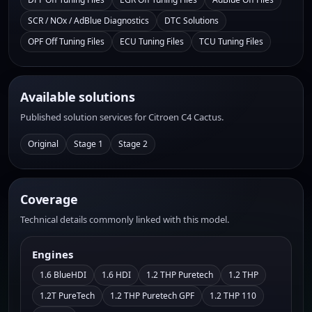
SCR / NOx / AdBlue Diagnostics
DTC Solutions
OPF Off Tuning Files
ECU Tuning Files
TCU Tuning Files
Available solutions
Published solution services for Citroen C4 Cactus.
Original
Stage 1
Stage 2
Coverage
Technical details commonly linked with this model.
Engines
1.6 BlueHDI
1.6 HDI
1.2 THP Puretech
1.2 THP
1.2T PureTech
1.2 THP Puretech GPF
1.2 THP 110