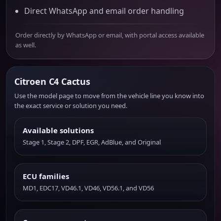
Direct WhatsApp and email order handling
Order directly by WhatsApp or email, with portal access available
as well.
Citroen C4 Cactus
Use the model page to move from the vehicle line you know into
the exact service or solution you need.
Available solutions
Stage 1, Stage 2, DPF, EGR, AdBlue, and Original
ECU families
MD1, EDC17, VD46.1, VD46, VD56.1, and VD56