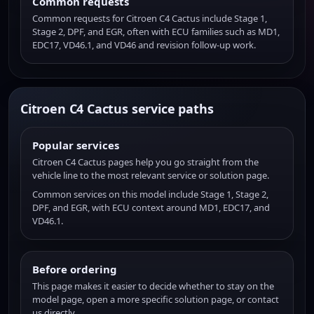
Common requests
Common requests for Citroen C4 Cactus include Stage 1,
Stage 2, DPF, and EGR, often with ECU families such as MD1,
EDC17, VD46.1, and VD46 and revision follow-up work.
Citroen C4 Cactus service paths
Popular services
Citroen C4 Cactus pages help you go straight from the
vehicle line to the most relevant service or solution page.
Common services on this model include Stage 1, Stage 2,
DPF, and EGR, with ECU context around MD1, EDC17, and
VD46.1.
Before ordering
This page makes it easier to decide whether to stay on the
model page, open a more specific solution page, or contact
us directly.