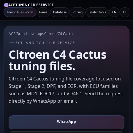
ACETUNINGFILESERVICE
Tuning Files Portal
Gains
Database
Pricing
Dealer tools
EN
DE
ACE
/
Brand coverage
/
Citroen
/
C4 Cactus
ECU AND TCU FILE SERVICE
Citroen C4 Cactus
tuning files.
Citroen C4 Cactus tuning file coverage focused on
Stage 1, Stage 2, DPF, and EGR, with ECU families
such as MD1, EDC17, and VD46.1. Send the request
directly by WhatsApp or email.
WhatsApp