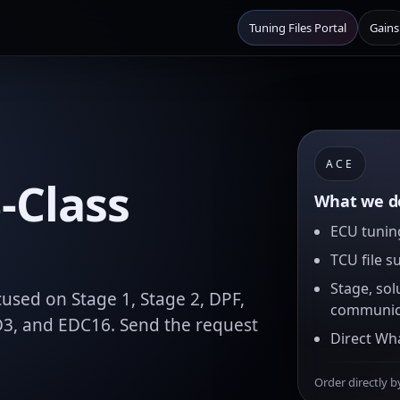
Tuning Files Portal
Gains
ACE
-Class
What we de
ECU tuning
TCU file s
Stage, sol
used on Stage 1, Stage 2, DPF,
communic
D3, and EDC16. Send the request
Direct Wh
Order directly b