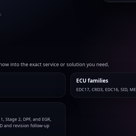
.
ow into the exact service or solution you need.
ECU families
EDC17, CRD3, EDC16, SID, M
, Stage 2, DPF, and EGR,
D and revision follow-up