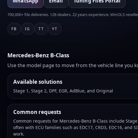
WhatsApp
Email
Tuning Files Portal
700,000+ file deliveries. 128 dealers. 22 years experience. WinOLS reseller
FB
IG
TT
YT
Mercedes-Benz B-Class
Use the model page to move from the vehicle line you kn
Available solutions
Stage 1, Stage 2, DPF, EGR, AdBlue, and Original
Common requests
Common requests for Mercedes-Benz B-Class include Stage 1
often with ECU families such as EDC17, CRD3, EDC16, and SI
work.