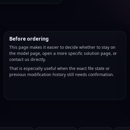
Before ordering
This page makes it easier to decide whether to stay on
the model page, open a more specific solution page, or
contact us directly.
That is especially useful when the exact file state or
previous modification history still needs confirmation.