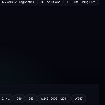
NOx / AdBlue Diagnostics
DTC Solutions
OPF Off Tuning Files
2 -> ...
246
245
W245 - 2005 -> 2011
W247