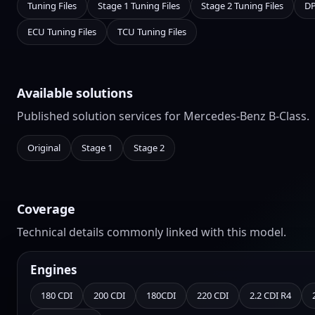
Tuning Files
Stage 1 Tuning Files
Stage 2 Tuning Files
DP
ECU Tuning Files
TCU Tuning Files
Available solutions
Published solution services for Mercedes-Benz B-Class.
Original
Stage 1
Stage 2
Coverage
Technical details commonly linked with this model.
Engines
180 CDI
200 CDI
180CDI
220 CDI
2.2 CDI R4