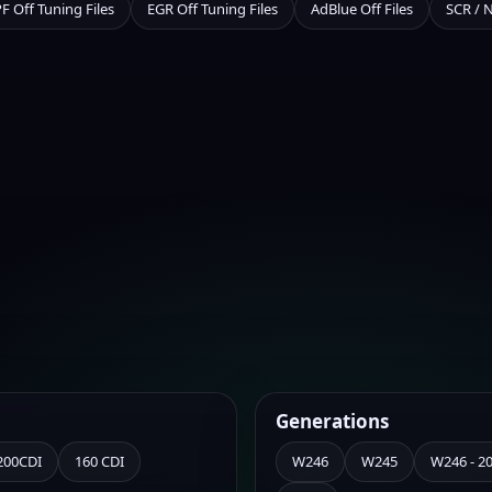
F Off Tuning Files
EGR Off Tuning Files
AdBlue Off Files
SCR / 
Generations
200CDI
160 CDI
W246
W245
W246 - 201