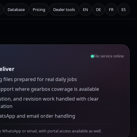
Database
Pricing
Dealer tools
EN
DE
FR
ES
File service online
liver
 files prepared for real daily jobs
upport where gearbox coverage is available
ution, and revision work handled with clear
ation
atsApp and email order handling
y WhatsApp or email, with portal access available as well.