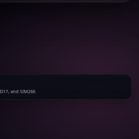
ED17, and SIM266