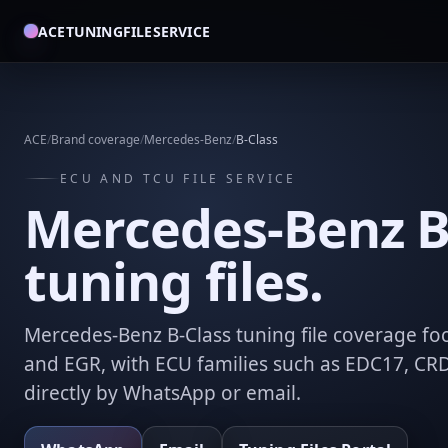
ACETUNINGFILESERVICE
ACE
/
Brand coverage
/
Mercedes-Benz
/
B-Class
ECU AND TCU FILE SERVICE
Mercedes-Benz B
tuning files.
Mercedes-Benz B-Class tuning file coverage foc
and EGR, with ECU families such as EDC17, CR
directly by WhatsApp or email.