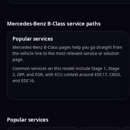
Mercedes-Benz B-Class service paths
Popular services
Mercedes-Benz B-Class pages help you go straight from
the vehicle line to the most relevant service or solution
page.
Common services on this model include Stage 1, Stage
2, DPF, and EGR, with ECU context around EDC17, CRD3,
and EDC16.
Popular services