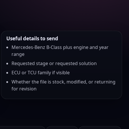
Useful details to send
Mercedes-Benz B-Class plus engine and year
range
Requested stage or requested solution
ECU or TCU family if visible
Whether the file is stock, modified, or returning
for revision