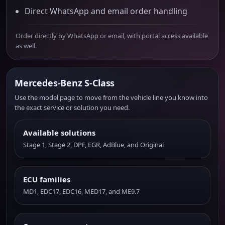
Direct WhatsApp and email order handling
Order directly by WhatsApp or email, with portal access available
as well.
Mercedes-Benz S-Class
Use the model page to move from the vehicle line you know into
the exact service or solution you need.
Available solutions
Stage 1, Stage 2, DPF, EGR, AdBlue, and Original
ECU families
MD1, EDC17, EDC16, MED17, and ME9.7