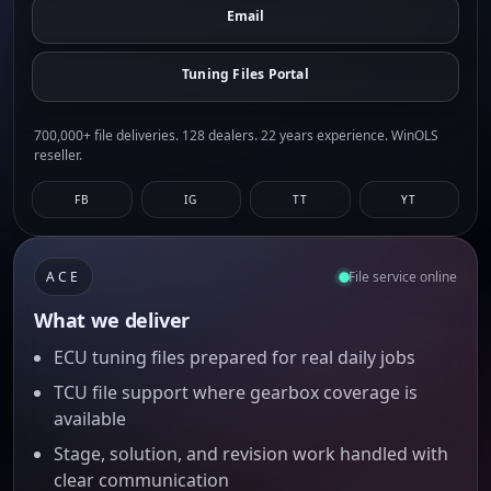
Email
Tuning Files Portal
700,000+ file deliveries. 128 dealers. 22 years experience. WinOLS
reseller.
FB
IG
TT
YT
ACE
File service online
What we deliver
ECU tuning files prepared for real daily jobs
TCU file support where gearbox coverage is
available
Stage, solution, and revision work handled with
clear communication