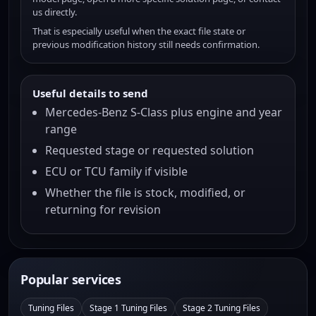
us directly.
That is especially useful when the exact file state or
previous modification history still needs confirmation.
Useful details to send
Mercedes-Benz S-Class plus engine and year
range
Requested stage or requested solution
ECU or TCU family if visible
Whether the file is stock, modified, or
returning for revision
Popular services
Tuning Files
Stage 1 Tuning Files
Stage 2 Tuning Files