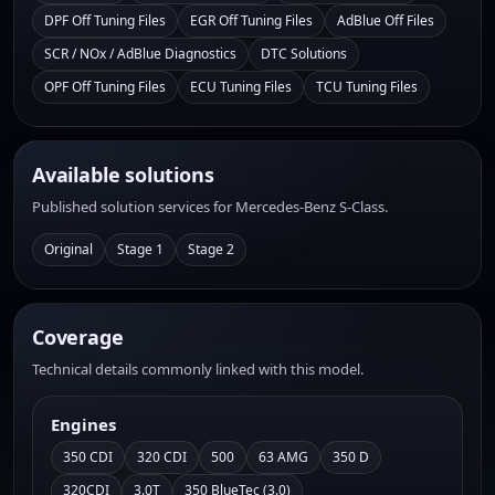
DPF Off Tuning Files
EGR Off Tuning Files
AdBlue Off Files
SCR / NOx / AdBlue Diagnostics
DTC Solutions
OPF Off Tuning Files
ECU Tuning Files
TCU Tuning Files
Available solutions
Published solution services for Mercedes-Benz S-Class.
Original
Stage 1
Stage 2
Coverage
Technical details commonly linked with this model.
Engines
350 CDI
320 CDI
500
63 AMG
350 D
320CDI
3.0T
350 BlueTec (3.0)