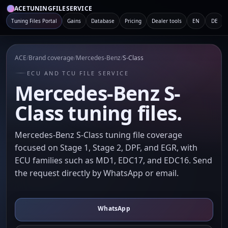
ACETUNINGFILESERVICE
Tuning Files Portal
Gains
Database
Pricing
Dealer tools
EN
DE
ACE
/
Brand coverage
/
Mercedes-Benz
/
S-Class
ECU AND TCU FILE SERVICE
Mercedes-Benz S-
Class tuning files.
Mercedes-Benz S-Class tuning file coverage
focused on Stage 1, Stage 2, DPF, and EGR, with
ECU families such as MD1, EDC17, and EDC16. Send
the request directly by WhatsApp or email.
WhatsApp