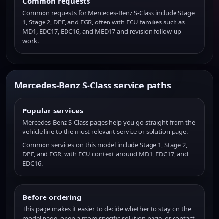
Common requests
Common requests for Mercedes-Benz S-Class include Stage
1, Stage 2, DPF, and EGR, often with ECU families such as
MD1, EDC17, EDC16, and MED17 and revision follow-up
work.
Mercedes-Benz S-Class service paths
Popular services
Mercedes-Benz S-Class pages help you go straight from the
vehicle line to the most relevant service or solution page.
Common services on this model include Stage 1, Stage 2,
DPF, and EGR, with ECU context around MD1, EDC17, and
EDC16.
Before ordering
This page makes it easier to decide whether to stay on the
model page, open a more specific solution page, or contact