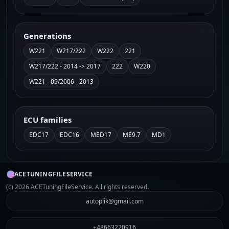
Generations
W221
W217/222
W222
221
W217/222 - 2014 -> 2017
222
W220
W221 - 09/2006 - 2013
ECU families
EDC17
EDC16
MED17
ME9.7
MD1
ACETUNINGFILESERVICE
(c) 2026 ACETuningFileService. All rights reserved.
autoplik@gmail.com
+48663220916