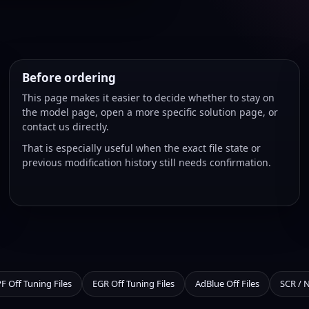
Before ordering
This page makes it easier to decide whether to stay on
the model page, open a more specific solution page, or
contact us directly.
That is especially useful when the exact file state or
previous modification history still needs confirmation.
F Off Tuning Files
EGR Off Tuning Files
AdBlue Off Files
SCR / 