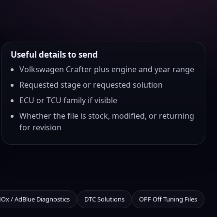
Useful details to send
Volkswagen Crafter plus engine and year range
Requested stage or requested solution
ECU or TCU family if visible
Whether the file is stock, modified, or returning
for revision
NOx / AdBlue Diagnostics
DTC Solutions
OPF Off Tuning Files