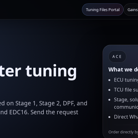
Tuning Files Portal
Gains
ACE
ter tuning
What we de
ECU tuning
TCU file s
Stage, sol
d on Stage 1, Stage 2, DPF, and
communic
and EDC16. Send the request
Direct Wh
Order directly b