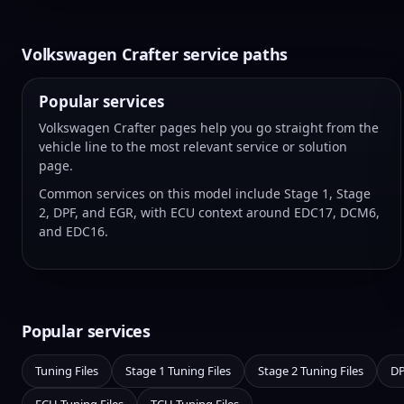
Volkswagen Crafter service paths
Popular services
Volkswagen Crafter pages help you go straight from the
vehicle line to the most relevant service or solution
page.
Common services on this model include Stage 1, Stage
2, DPF, and EGR, with ECU context around EDC17, DCM6,
and EDC16.
Popular services
Tuning Files
Stage 1 Tuning Files
Stage 2 Tuning Files
DP