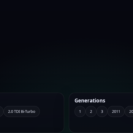
Generations
2.0 TDI Bi-Turbo
1
2
3
2011
2