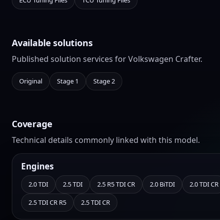
ECU Tuning Files
TCU Tuning Files
Available solutions
Published solution services for Volkswagen Crafter.
Original
Stage 1
Stage 2
Coverage
Technical details commonly linked with this model.
Engines
2.0 TDI
2.5 TDI
2.5 R5 TDI CR
2.0 BiTDI
2.0 TDI CR
2.5 TDI CR R5
2.5 TDI CR