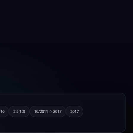
010
2.5 TDI
10/2011 -> 2017
2017