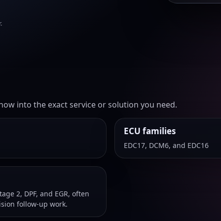
.
ow into the exact service or solution you need.
ECU families
EDC17, DCM6, and EDC16
age 2, DPF, and EGR, often
sion follow-up work.