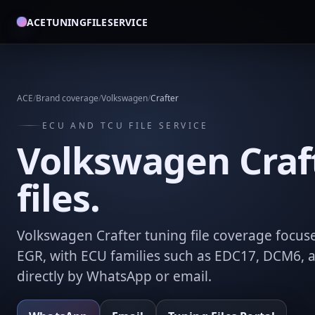
ACETUNINGFILESERVICE
ACE
/
Brand coverage
/
Volkswagen
/
Crafter
ECU AND TCU FILE SERVICE
Volkswagen Craf
files.
Volkswagen Crafter tuning file coverage focuse
EGR, with ECU families such as EDC17, DCM6, 
directly by WhatsApp or email.