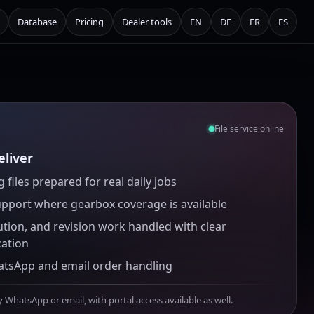
Database
Pricing
Dealer tools
EN
DE
FR
ES
File service online
liver
 files prepared for real daily jobs
upport where gearbox coverage is available
ution, and revision work handled with clear
ation
atsApp and email order handling
y WhatsApp or email, with portal access available as well.