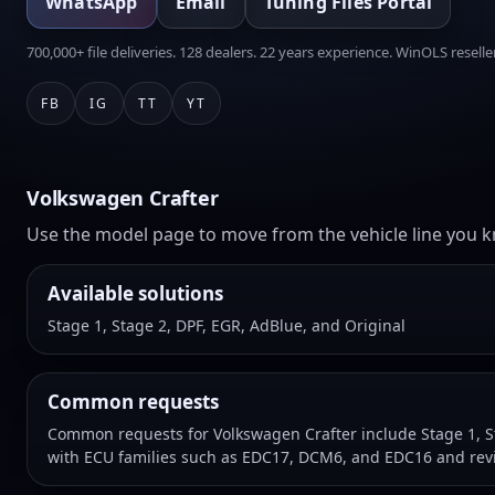
WhatsApp
Email
Tuning Files Portal
700,000+ file deliveries. 128 dealers. 22 years experience. WinOLS reseller
FB
IG
TT
YT
Volkswagen Crafter
Use the model page to move from the vehicle line you kn
Available solutions
Stage 1, Stage 2, DPF, EGR, AdBlue, and Original
Common requests
Common requests for Volkswagen Crafter include Stage 1, St
with ECU families such as EDC17, DCM6, and EDC16 and revi