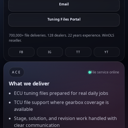
Email
Tuning Files Portal
700,000+ file deliveries. 128 dealers. 22 years experience. WinOLS
reseller.
FB
IG
TT
YT
ACE
File service online
What we deliver
ECU tuning files prepared for real daily jobs
TCU file support where gearbox coverage is
available
Stage, solution, and revision work handled with
clear communication