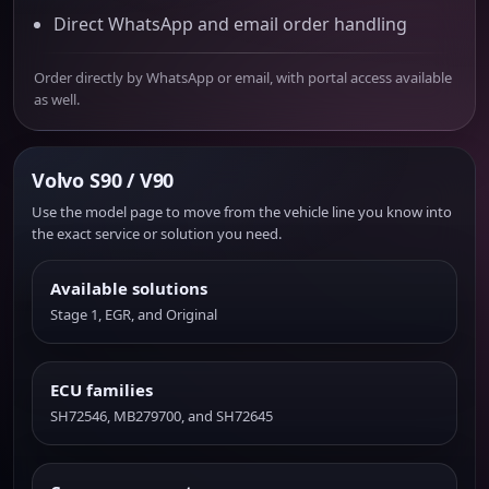
Direct WhatsApp and email order handling
Order directly by WhatsApp or email, with portal access available
as well.
Volvo S90 / V90
Use the model page to move from the vehicle line you know into
the exact service or solution you need.
Available solutions
Stage 1, EGR, and Original
ECU families
SH72546, MB279700, and SH72645