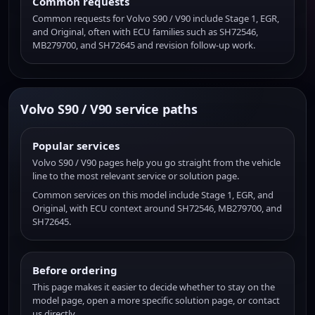
Common requests
Common requests for Volvo S90 / V90 include Stage 1, EGR,
and Original, often with ECU families such as SH72546,
MB279700, and SH72645 and revision follow-up work.
Volvo S90 / V90 service paths
Popular services
Volvo S90 / V90 pages help you go straight from the vehicle
line to the most relevant service or solution page.
Common services on this model include Stage 1, EGR, and
Original, with ECU context around SH72546, MB279700, and
SH72645.
Before ordering
This page makes it easier to decide whether to stay on the
model page, open a more specific solution page, or contact
us directly.