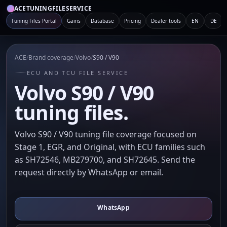
ACETUNINGFILESERVICE
Tuning Files Portal
Gains
Database
Pricing
Dealer tools
EN
DE
ACE
/
Brand coverage
/
Volvo
/
S90 / V90
ECU AND TCU FILE SERVICE
Volvo S90 / V90
tuning files.
Volvo S90 / V90 tuning file coverage focused on
Stage 1, EGR, and Original, with ECU families such
as SH72546, MB279700, and SH72645. Send the
request directly by WhatsApp or email.
WhatsApp