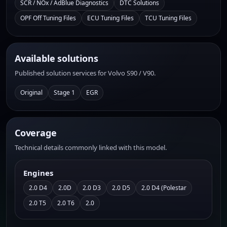
SCR / NOx / AdBlue Diagnostics
DTC Solutions
OPF Off Tuning Files
ECU Tuning Files
TCU Tuning Files
Available solutions
Published solution services for Volvo S90 / V90.
Original
Stage 1
EGR
Coverage
Technical details commonly linked with this model.
Engines
2.0 D4
2.0D
2.0 D3
2.0 D5
2.0 D4 (Polestar
2.0 T5
2.0 T6
2.0