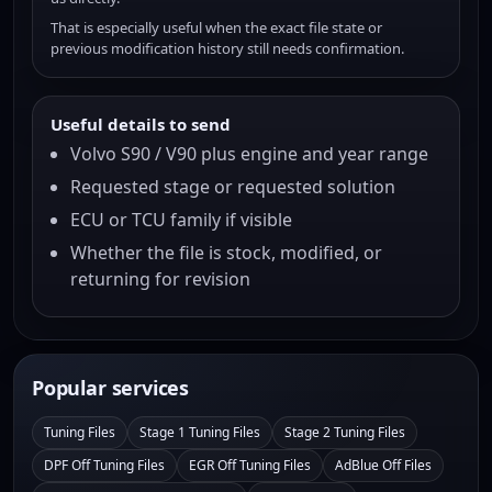
That is especially useful when the exact file state or
previous modification history still needs confirmation.
Useful details to send
Volvo S90 / V90 plus engine and year range
Requested stage or requested solution
ECU or TCU family if visible
Whether the file is stock, modified, or
returning for revision
Popular services
Tuning Files
Stage 1 Tuning Files
Stage 2 Tuning Files
DPF Off Tuning Files
EGR Off Tuning Files
AdBlue Off Files