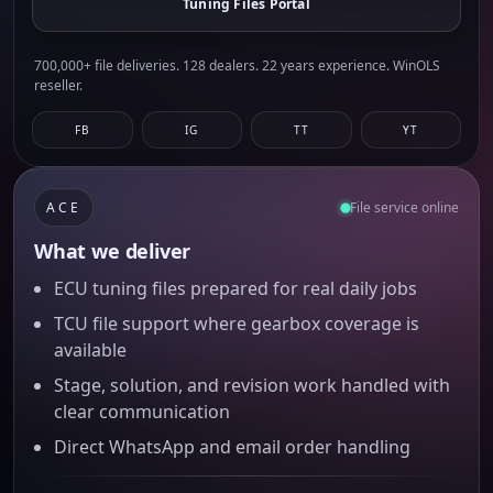
Tuning Files Portal
700,000+ file deliveries. 128 dealers. 22 years experience. WinOLS
reseller.
FB
IG
TT
YT
ACE
File service online
What we deliver
ECU tuning files prepared for real daily jobs
TCU file support where gearbox coverage is
available
Stage, solution, and revision work handled with
clear communication
Direct WhatsApp and email order handling