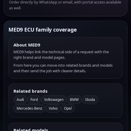
Order directly by WhatsApp or email, with portal access available
as well.
MED9 ECU family coverage
About MED9
MED9 helps link the technical side of a request with the
right brand and model pages.
From here you can move into related brands and models
and then send the job with clearer details.
Related brands
Audi
Ford
Volkswagen
BMW
Skoda
Mercedes-Benz
Volvo
Opel
Related models