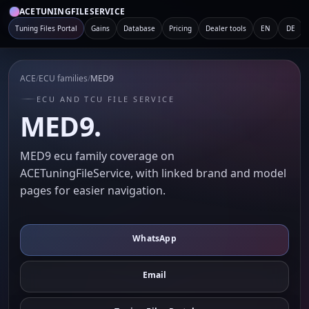
ACETUNINGFILESERVICE
Tuning Files Portal
Gains
Database
Pricing
Dealer tools
EN
DE
ACE
/
ECU families
/
MED9
ECU AND TCU FILE SERVICE
MED9.
MED9 ecu family coverage on
ACETuningFileService, with linked brand and model
pages for easier navigation.
WhatsApp
Email