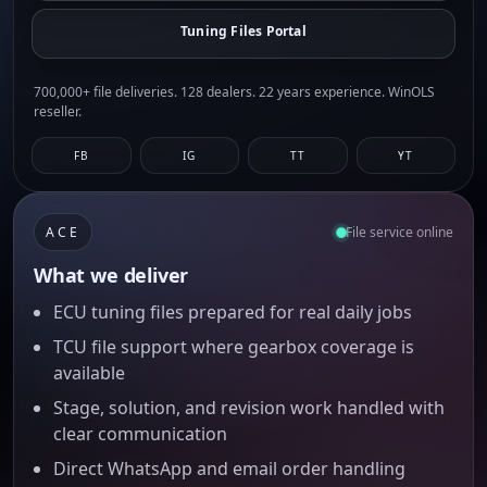
Tuning Files Portal
700,000+ file deliveries. 128 dealers. 22 years experience. WinOLS
reseller.
FB
IG
TT
YT
ACE
File service online
What we deliver
ECU tuning files prepared for real daily jobs
TCU file support where gearbox coverage is
available
Stage, solution, and revision work handled with
clear communication
Direct WhatsApp and email order handling