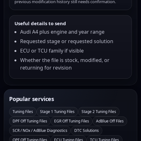
previous modification history still needs confirmation.
Useful details to send
Audi A4 plus engine and year range
Requested stage or requested solution
ECU or TCU family if visible
Whether the file is stock, modified, or
returning for revision
Popular services
Tuning Files
Stage 1 Tuning Files
Stage 2 Tuning Files
DPF Off Tuning Files
EGR Off Tuning Files
AdBlue Off Files
SCR / NOx / AdBlue Diagnostics
DTC Solutions
OPF Off Tuning Files
ECU Tuning Files
TCU Tuning Files