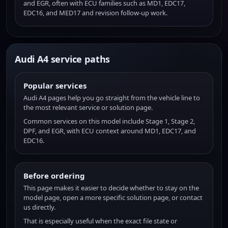
and EGR, often with ECU families such as MD1, EDC17,
EDC16, and MED17 and revision follow-up work.
Audi A4 service paths
Popular services
Audi A4 pages help you go straight from the vehicle line to
the most relevant service or solution page.
Common services on this model include Stage 1, Stage 2,
DPF, and EGR, with ECU context around MD1, EDC17, and
EDC16.
Before ordering
This page makes it easier to decide whether to stay on the
model page, open a more specific solution page, or contact
us directly.
That is especially useful when the exact file state or