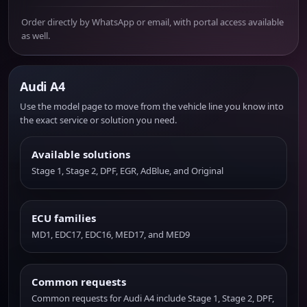
Order directly by WhatsApp or email, with portal access available
as well.
Audi A4
Use the model page to move from the vehicle line you know into
the exact service or solution you need.
Available solutions
Stage 1, Stage 2, DPF, EGR, AdBlue, and Original
ECU families
MD1, EDC17, EDC16, MED17, and MED9
Common requests
Common requests for Audi A4 include Stage 1, Stage 2, DPF,