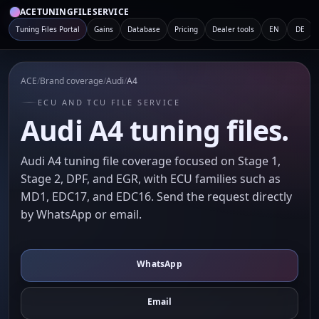
ACETUNINGFILESERVICE
Tuning Files Portal
Gains
Database
Pricing
Dealer tools
EN
DE
ACE
/
Brand coverage
/
Audi
/
A4
ECU AND TCU FILE SERVICE
Audi A4 tuning files.
Audi A4 tuning file coverage focused on Stage 1,
Stage 2, DPF, and EGR, with ECU families such as
MD1, EDC17, and EDC16. Send the request directly
by WhatsApp or email.
WhatsApp
Email