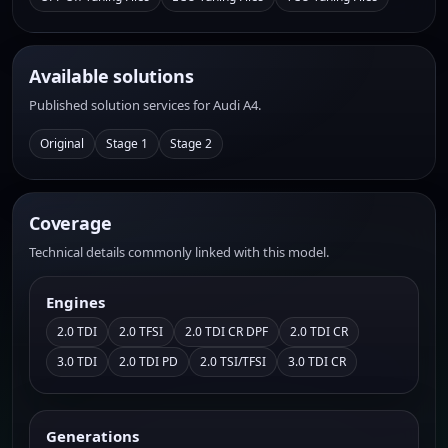
Available solutions
Published solution services for Audi A4.
Original
Stage 1
Stage 2
Coverage
Technical details commonly linked with this model.
Engines
2.0 TDI
2.0 TFSI
2.0 TDI CR DPF
2.0 TDI CR
3.0 TDI
2.0 TDI PD
2.0 TSI/TFSI
3.0 TDI CR
Generations