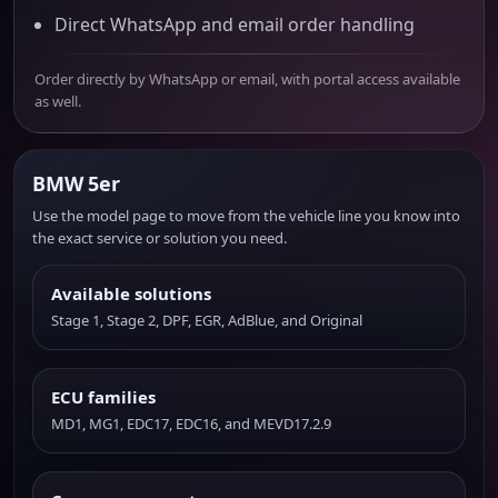
Direct WhatsApp and email order handling
Order directly by WhatsApp or email, with portal access available
as well.
BMW 5er
Use the model page to move from the vehicle line you know into
the exact service or solution you need.
Available solutions
Stage 1, Stage 2, DPF, EGR, AdBlue, and Original
ECU families
MD1, MG1, EDC17, EDC16, and MEVD17.2.9