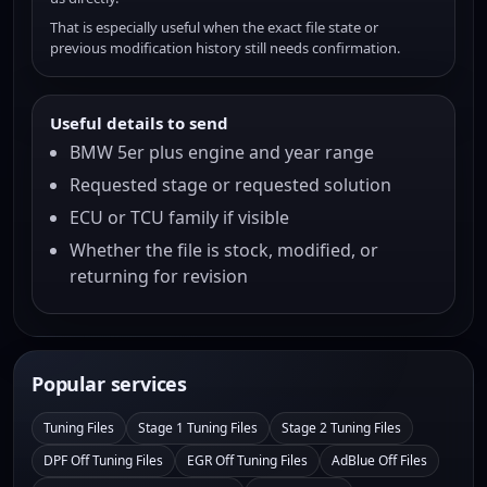
That is especially useful when the exact file state or
previous modification history still needs confirmation.
Useful details to send
BMW 5er plus engine and year range
Requested stage or requested solution
ECU or TCU family if visible
Whether the file is stock, modified, or
returning for revision
Popular services
Tuning Files
Stage 1 Tuning Files
Stage 2 Tuning Files
DPF Off Tuning Files
EGR Off Tuning Files
AdBlue Off Files