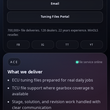
Email
Tuning Files Portal
700,000+ file deliveries. 128 dealers. 22 years experience. WinOLS
reseller.
FB
IG
TT
YT
ACE
File service online
What we deliver
ECU tuning files prepared for real daily jobs
TCU file support where gearbox coverage is
available
Stage, solution, and revision work handled with
clear communication