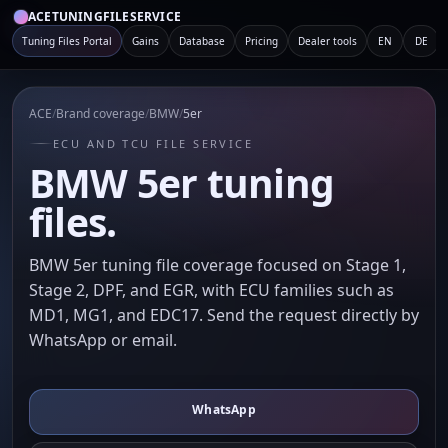
ACETUNINGFILESERVICE
Tuning Files Portal
Gains
Database
Pricing
Dealer tools
EN
DE
ACE
/
Brand coverage
/
BMW
/
5er
ECU AND TCU FILE SERVICE
BMW 5er tuning
files.
BMW 5er tuning file coverage focused on Stage 1,
Stage 2, DPF, and EGR, with ECU families such as
MD1, MG1, and EDC17. Send the request directly by
WhatsApp or email.
WhatsApp