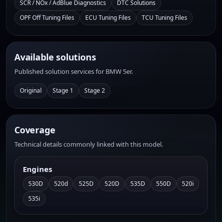
SCR / NOx / AdBlue Diagnostics
DTC Solutions
OPF Off Tuning Files
ECU Tuning Files
TCU Tuning Files
Available solutions
Published solution services for BMW 5er.
Original
Stage 1
Stage 2
Coverage
Technical details commonly linked with this model.
Engines
530D
520d
525D
520D
535D
550D
520i
535i