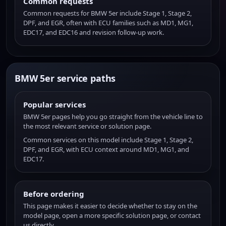
Common requests
Common requests for BMW 5er include Stage 1, Stage 2,
DPF, and EGR, often with ECU families such as MD1, MG1,
EDC17, and EDC16 and revision follow-up work.
BMW 5er service paths
Popular services
BMW 5er pages help you go straight from the vehicle line to
the most relevant service or solution page.
Common services on this model include Stage 1, Stage 2,
DPF, and EGR, with ECU context around MD1, MG1, and
EDC17.
Before ordering
This page makes it easier to decide whether to stay on the
model page, open a more specific solution page, or contact
us directly.