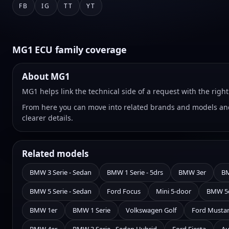
FB
IG
TT
YT
MG1 ECU family coverage
About MG1
MG1 helps link the technical side of a request with the rig
From here you can move into related brands and models and
clearer details.
Related models
BMW 3 Serie - Sedan
BMW 1 Serie - 5drs
BMW 3er
BM
BMW 5 Serie - Sedan
Ford Focus
Mini 5-door
BMW 5
BMW 1er
BMW 1 Serie
Volkswagen Golf
Ford Musta