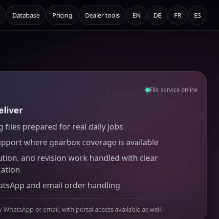
Database
Pricing
Dealer tools
EN
DE
FR
ES
File service online
liver
 files prepared for real daily jobs
upport where gearbox coverage is available
ution, and revision work handled with clear
ation
atsApp and email order handling
y WhatsApp or email, with portal access available as well.