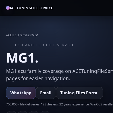
ACETUNINGFILESERVICE
ACE
/
ECU families
/
MG1
ECU AND TCU FILE SERVICE
MG1.
MG1 ecu family coverage on ACETuningFileServ
pages for easier navigation.
WhatsApp
Email
Tuning Files Portal
700,000+ file deliveries. 128 dealers. 22 years experience. WinOLS reseller