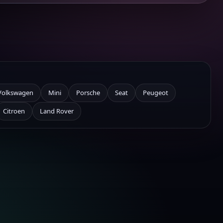
Volkswagen
Mini
Porsche
Seat
Peugeot
Citroen
Land Rover