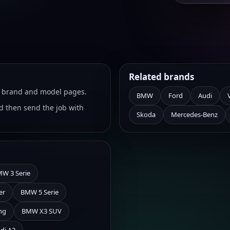
Related brands
ht brand and model pages.
BMW
Ford
Audi
 then send the job with
Skoda
Mercedes-Benz
W 3 Serie
er
BMW 5 Serie
ng
BMW X3 SUV