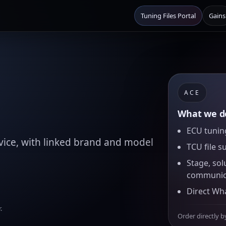
Tuning Files Portal
Gains
ACE
What we de
ECU tuning
ice, with linked brand and model
TCU file s
Stage, sol
communic
Direct Wh
.
Order directly b