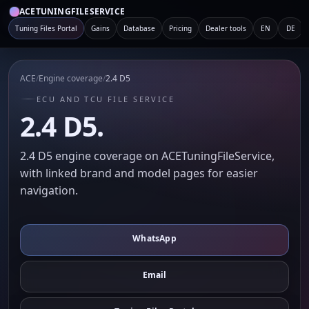
ACETUNINGFILESERVICE
Tuning Files Portal
Gains
Database
Pricing
Dealer tools
EN
DE
ACE
/
Engine coverage
/
2.4 D5
ECU AND TCU FILE SERVICE
2.4 D5.
2.4 D5 engine coverage on ACETuningFileService,
with linked brand and model pages for easier
navigation.
WhatsApp
Email