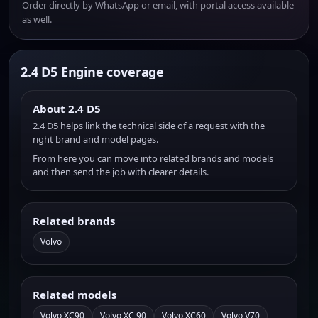
Order directly by WhatsApp or email, with portal access available
as well.
2.4 D5 Engine coverage
About 2.4 D5
2.4 D5 helps link the technical side of a request with the
right brand and model pages.
From here you can move into related brands and models
and then send the job with clearer details.
Related brands
Volvo
Related models
Volvo XC90
Volvo XC 90
Volvo XC60
Volvo V70