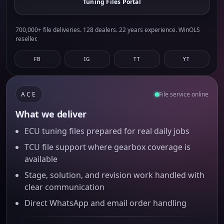
Tuning Files Portal
700,000+ file deliveries. 128 dealers. 22 years experience. WinOLS
reseller.
FB
IG
TT
YT
ACE
File service online
What we deliver
ECU tuning files prepared for real daily jobs
TCU file support where gearbox coverage is
available
Stage, solution, and revision work handled with
clear communication
Direct WhatsApp and email order handling