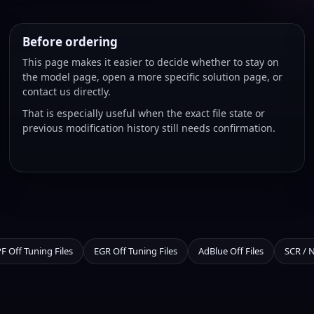
Before ordering
This page makes it easier to decide whether to stay on
the model page, open a more specific solution page, or
contact us directly.
That is especially useful when the exact file state or
previous modification history still needs confirmation.
F Off Tuning Files
EGR Off Tuning Files
AdBlue Off Files
SCR / 