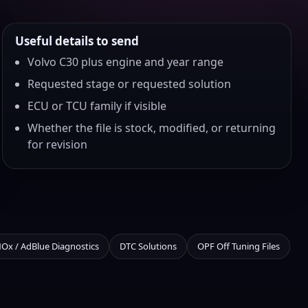
Useful details to send
Volvo C30 plus engine and year range
Requested stage or requested solution
ECU or TCU family if visible
Whether the file is stock, modified, or returning
for revision
NOx / AdBlue Diagnostics
DTC Solutions
OPF Off Tuning Files