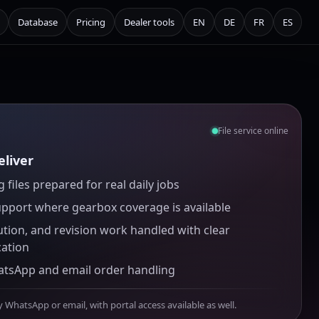
Database
Pricing
Dealer tools
EN
DE
FR
ES
File service online
liver
 files prepared for real daily jobs
upport where gearbox coverage is available
ution, and revision work handled with clear
ation
atsApp and email order handling
y WhatsApp or email, with portal access available as well.