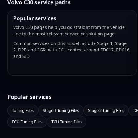
Volvo C30 service paths
Popular services
Volvo C30 pages help you go straight from the vehicle
line to the most relevant service or solution page.
Common services on this model include Stage 1, Stage
2, DPF, and EGR, with ECU context around EDC17, EDC16,
and SID.
Popular services
Tuning Files
Stage 1 Tuning Files
Stage 2 Tuning Files
DP
ECU Tuning Files
TCU Tuning Files