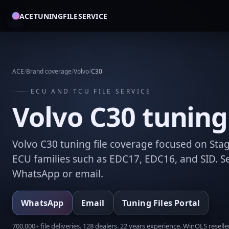
ACETUNINGFILESERVICE
ACE
/
Brand coverage
/
Volvo
/
C30
ECU AND TCU FILE SERVICE
Volvo C30 tuning 
Volvo C30 tuning file coverage focused on Stag
ECU families such as EDC17, EDC16, and SID. Se
WhatsApp or email.
WhatsApp
Email
Tuning Files Portal
700,000+ file deliveries. 128 dealers. 22 years experience. WinOLS reseller