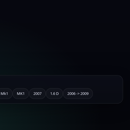
Mk1
MK1
2007
1.6 D
2006 -> 2009