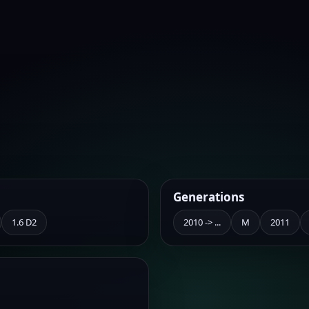
Generations
1.6 D2
2010 -> ...
M
2011