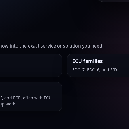
ow into the exact service or solution you need.
ECU families
EDC17, EDC16, and SID
F, and EGR, often with ECU
-up work.