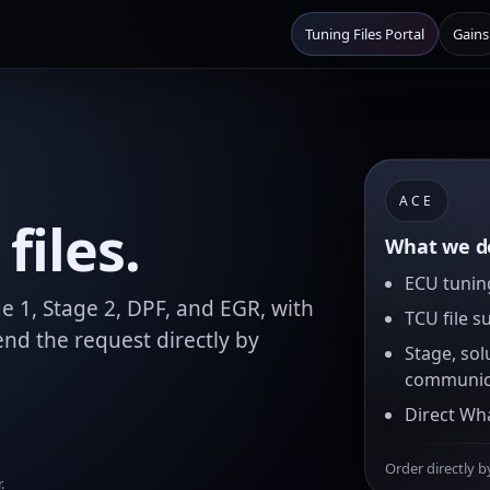
Tuning Files Portal
Gains
ACE
files.
What we de
ECU tuning
e 1, Stage 2, DPF, and EGR, with
TCU file s
nd the request directly by
Stage, sol
communic
Direct Wh
Order directly b
.