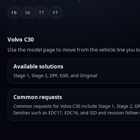
FB
IG
TT
YT
Volvo C30
Use the model page to move from the vehicle line you kn
Available solutions
Stage 1, Stage 2, DPF, EGR, and Original
Common requests
Common requests for Volvo C30 include Stage 1, Stage 2, DP
families such as EDC17, EDC16, and SID and revision follow