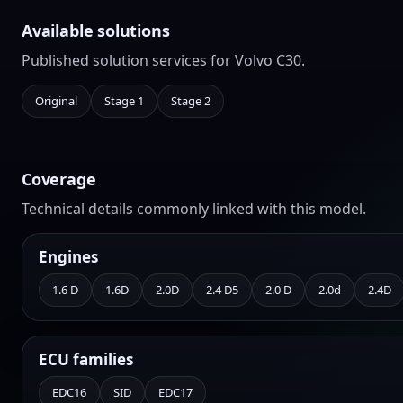
Available solutions
Published solution services for Volvo C30.
Original
Stage 1
Stage 2
Coverage
Technical details commonly linked with this model.
Engines
1.6 D
1.6D
2.0D
2.4 D5
2.0 D
2.0d
2.4D
ECU families
EDC16
SID
EDC17