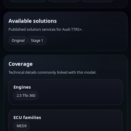
Available solutions
Published solution services for Audi TTRS+.
Original
Stage 1
Coverage
Technical details commonly linked with this model.
Engines
2.5 Tfsi 360
ECU families
MED9