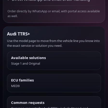
Order directly by WhatsApp or email, with portal access available
as well.
Audi TTRS+
Use the model page to move from the vehicle line you know into
the exact service or solution you need.
Available solutions
Stage 1 and Original
ECU families
MED9
Common requests