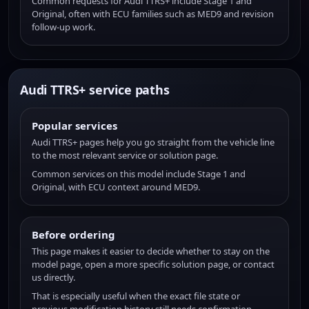
Common requests for Audi TTRS+ include Stage 1 and
Original, often with ECU families such as MED9 and revision
follow-up work.
Audi TTRS+ service paths
Popular services
Audi TTRS+ pages help you go straight from the vehicle line
to the most relevant service or solution page.
Common services on this model include Stage 1 and
Original, with ECU context around MED9.
Before ordering
This page makes it easier to decide whether to stay on the
model page, open a more specific solution page, or contact
us directly.
That is especially useful when the exact file state or