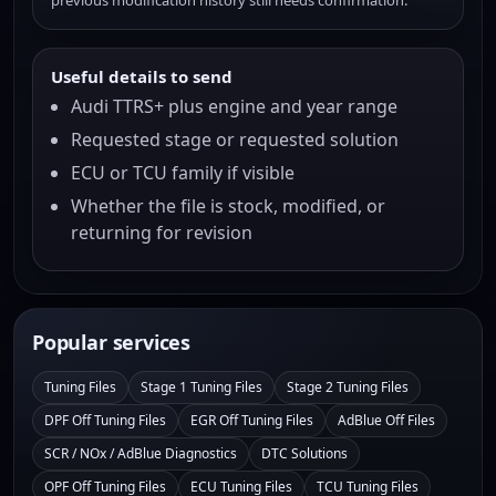
previous modification history still needs confirmation.
Useful details to send
Audi TTRS+ plus engine and year range
Requested stage or requested solution
ECU or TCU family if visible
Whether the file is stock, modified, or
returning for revision
Popular services
Tuning Files
Stage 1 Tuning Files
Stage 2 Tuning Files
DPF Off Tuning Files
EGR Off Tuning Files
AdBlue Off Files
SCR / NOx / AdBlue Diagnostics
DTC Solutions
OPF Off Tuning Files
ECU Tuning Files
TCU Tuning Files