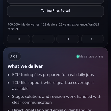
Tuning Files Portal
700,000+ file deliveries. 128 dealers. 22 years experience. WinOLS
reseller.
FB
IG
TT
YT
ACE
File service online
What we deliver
ECU tuning files prepared for real daily jobs
TCU file support where gearbox coverage is
available
Stage, solution, and revision work handled with
clear communication
Direct WhatsApp and email order handling