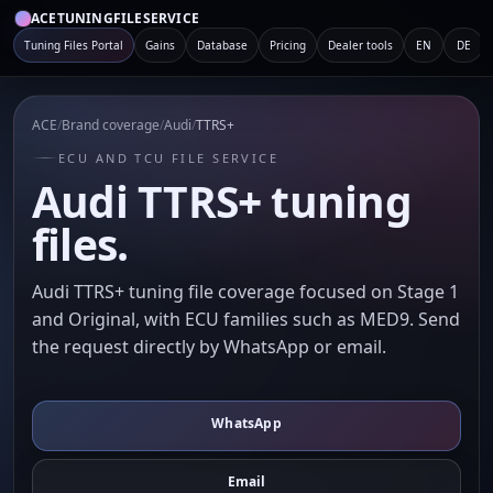
ACETUNINGFILESERVICE
Tuning Files Portal
Gains
Database
Pricing
Dealer tools
EN
DE
ACE
/
Brand coverage
/
Audi
/
TTRS+
ECU AND TCU FILE SERVICE
Audi TTRS+ tuning
files.
Audi TTRS+ tuning file coverage focused on Stage 1
and Original, with ECU families such as MED9. Send
the request directly by WhatsApp or email.
WhatsApp
Email