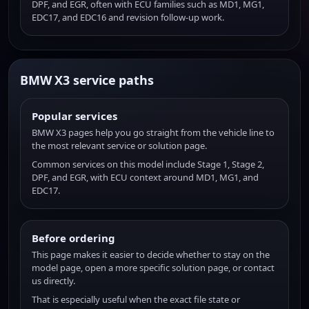
DPF, and EGR, often with ECU families such as MD1, MG1,
EDC17, and EDC16 and revision follow-up work.
BMW X3 service paths
Popular services
BMW X3 pages help you go straight from the vehicle line to
the most relevant service or solution page.
Common services on this model include Stage 1, Stage 2,
DPF, and EGR, with ECU context around MD1, MG1, and
EDC17.
Before ordering
This page makes it easier to decide whether to stay on the
model page, open a more specific solution page, or contact
us directly.
That is especially useful when the exact file state or