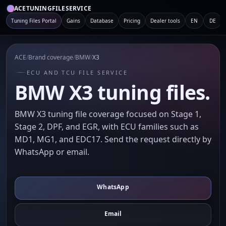
ACETUNINGFILESERVICE
Tuning Files Portal
Gains
Database
Pricing
Dealer tools
EN
DE
ACE
/
Brand coverage
/
BMW
/
X3
ECU AND TCU FILE SERVICE
BMW X3 tuning files.
BMW X3 tuning file coverage focused on Stage 1,
Stage 2, DPF, and EGR, with ECU families such as
MD1, MG1, and EDC17. Send the request directly by
WhatsApp or email.
WhatsApp
Email