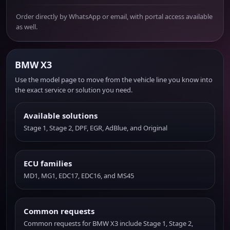
Order directly by WhatsApp or email, with portal access available
as well.
BMW X3
Use the model page to move from the vehicle line you know into
the exact service or solution you need.
Available solutions
Stage 1, Stage 2, DPF, EGR, AdBlue, and Original
ECU families
MD1, MG1, EDC17, EDC16, and MS45
Common requests
Common requests for BMW X3 include Stage 1, Stage 2,