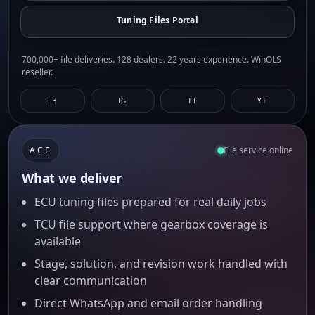
Tuning Files Portal
700,000+ file deliveries. 128 dealers. 22 years experience. WinOLS
reseller.
FB
IG
TT
YT
ACE
File service online
What we deliver
ECU tuning files prepared for real daily jobs
TCU file support where gearbox coverage is
available
Stage, solution, and revision work handled with
clear communication
Direct WhatsApp and email order handling