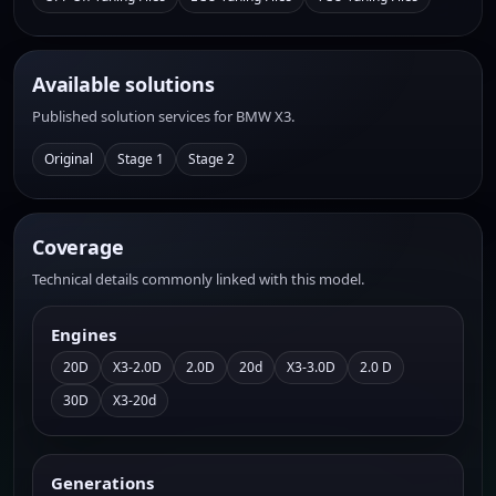
Available solutions
Published solution services for BMW X3.
Original
Stage 1
Stage 2
Coverage
Technical details commonly linked with this model.
Engines
20D
X3-2.0D
2.0D
20d
X3-3.0D
2.0 D
30D
X3-20d
Generations