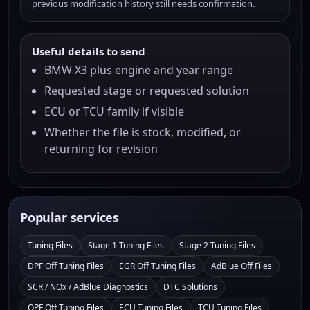
previous modification history still needs confirmation.
Useful details to send
BMW X3 plus engine and year range
Requested stage or requested solution
ECU or TCU family if visible
Whether the file is stock, modified, or
returning for revision
Popular services
Tuning Files
Stage 1 Tuning Files
Stage 2 Tuning Files
DPF Off Tuning Files
EGR Off Tuning Files
AdBlue Off Files
SCR / NOx / AdBlue Diagnostics
DTC Solutions
OPF Off Tuning Files
ECU Tuning Files
TCU Tuning Files