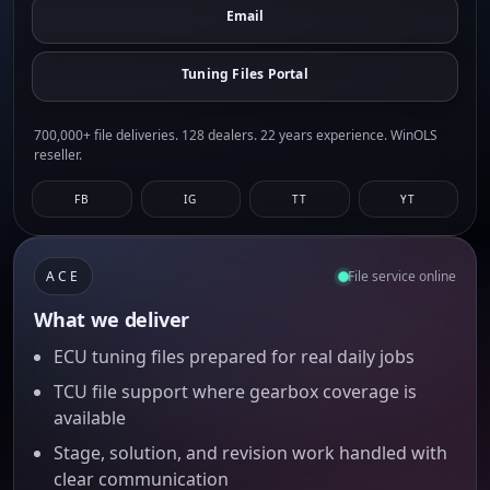
Email
Tuning Files Portal
700,000+ file deliveries. 128 dealers. 22 years experience. WinOLS
reseller.
FB
IG
TT
YT
ACE
File service online
What we deliver
ECU tuning files prepared for real daily jobs
TCU file support where gearbox coverage is
available
Stage, solution, and revision work handled with
clear communication