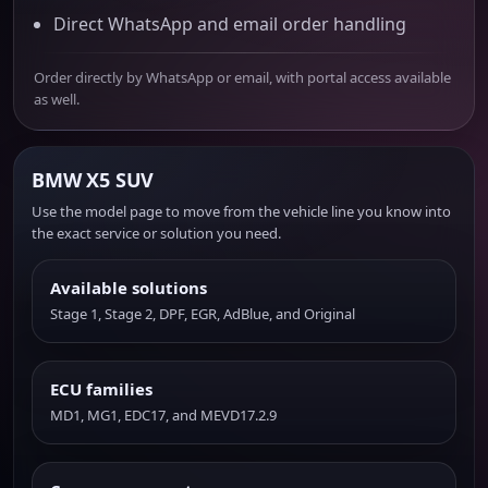
Direct WhatsApp and email order handling
Order directly by WhatsApp or email, with portal access available
as well.
BMW X5 SUV
Use the model page to move from the vehicle line you know into
the exact service or solution you need.
Available solutions
Stage 1, Stage 2, DPF, EGR, AdBlue, and Original
ECU families
MD1, MG1, EDC17, and MEVD17.2.9