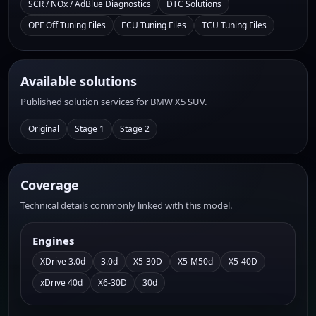
SCR / NOx / AdBlue Diagnostics
DTC Solutions
OPF Off Tuning Files
ECU Tuning Files
TCU Tuning Files
Available solutions
Published solution services for BMW X5 SUV.
Original
Stage 1
Stage 2
Coverage
Technical details commonly linked with this model.
Engines
XDrive 3.0d
3.0d
X5-30D
X5-M50d
X5-40D
xDrive 40d
X6-30D
30d