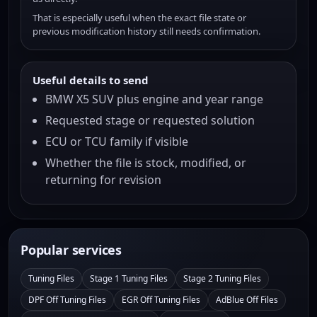
That is especially useful when the exact file state or
previous modification history still needs confirmation.
Useful details to send
BMW X5 SUV plus engine and year range
Requested stage or requested solution
ECU or TCU family if visible
Whether the file is stock, modified, or
returning for revision
Popular services
Tuning Files
Stage 1 Tuning Files
Stage 2 Tuning Files
DPF Off Tuning Files
EGR Off Tuning Files
AdBlue Off Files