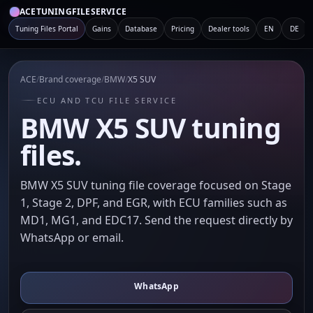
ACETUNINGFILESERVICE
Tuning Files Portal
Gains
Database
Pricing
Dealer tools
EN
DE
ACE
/
Brand coverage
/
BMW
/
X5 SUV
ECU AND TCU FILE SERVICE
BMW X5 SUV tuning
files.
BMW X5 SUV tuning file coverage focused on Stage
1, Stage 2, DPF, and EGR, with ECU families such as
MD1, MG1, and EDC17. Send the request directly by
WhatsApp or email.
WhatsApp