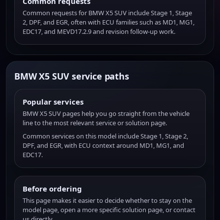
Common requests
Common requests for BMW X5 SUV include Stage 1, Stage
2, DPF, and EGR, often with ECU families such as MD1, MG1,
EDC17, and MEVD17.2.9 and revision follow-up work.
BMW X5 SUV service paths
Popular services
BMW X5 SUV pages help you go straight from the vehicle
line to the most relevant service or solution page.
Common services on this model include Stage 1, Stage 2,
DPF, and EGR, with ECU context around MD1, MG1, and
EDC17.
Before ordering
This page makes it easier to decide whether to stay on the
model page, open a more specific solution page, or contact
us directly.