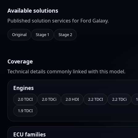
Available solutions
Published solution services for Ford Galaxy.
Original
Stage 1
Stage 2
Coverage
Technical details commonly linked with this model.
Engines
2.0 TDCI
2.0 TDCi
2.0 HDI
2.2 TDCI
2.2 TDCi
1
1.9 TDCI
ECU families