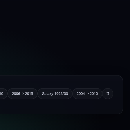
10
2006 -> 2015
Galaxy 1995/00
2004 -> 2010
II