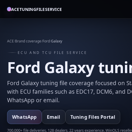
ACETUNINGFILESERVICE
ACE
/
Brand coverage
/
Ford
/
Galaxy
ECU AND TCU FILE SERVICE
Ford Galaxy tunin
Ford Galaxy tuning file coverage focused on St
with ECU families such as EDC17, DCM6, and DC
WhatsApp or email.
WhatsApp
Email
Tuning Files Portal
700,000+ file deliveries. 128 dealers. 22 years experience. WinOLS reseller