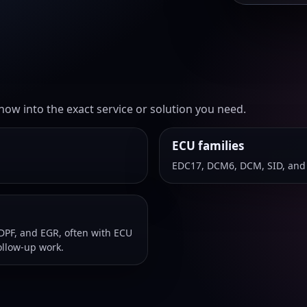
ow into the exact service or solution you need.
ECU families
EDC17, DCM6, DCM, SID, and
DPF, and EGR, often with ECU
ollow-up work.