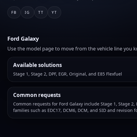
FB
IG
TT
YT
Ford Galaxy
Use the model page to move from the vehicle line you kn
Available solutions
Stage 1, Stage 2, DPF, EGR, Original, and E85 Flexfuel
Common requests
Common requests for Ford Galaxy include Stage 1, Stage 2, 
families such as EDC17, DCM6, DCM, and SID and revision f