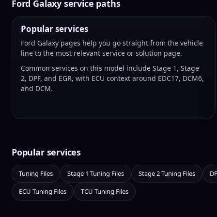
Ford Galaxy service paths
Popular services
Ford Galaxy pages help you go straight from the vehicle
line to the most relevant service or solution page.
Common services on this model include Stage 1, Stage
2, DPF, and EGR, with ECU context around EDC17, DCM6,
and DCM.
Popular services
Tuning Files
Stage 1 Tuning Files
Stage 2 Tuning Files
DP
ECU Tuning Files
TCU Tuning Files