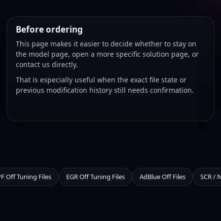
Before ordering
This page makes it easier to decide whether to stay on
the model page, open a more specific solution page, or
contact us directly.
That is especially useful when the exact file state or
previous modification history still needs confirmation.
F Off Tuning Files
EGR Off Tuning Files
AdBlue Off Files
SCR / 