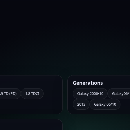
Generations
.9 TDi(PD)
1.8 TDCI
Galaxy 2006/10
Galaxy06/
2013
Galaxy 06/10