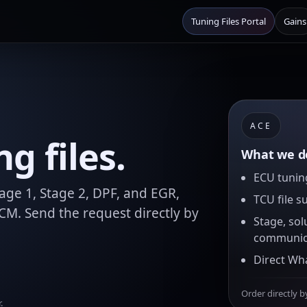
Tuning Files Portal
Gains
ACE
g files.
What we de
ECU tuning
age 1, Stage 2, DPF, and EGR,
TCU file s
M. Send the request directly by
Stage, sol
communic
Direct Wh
Order directly b
.