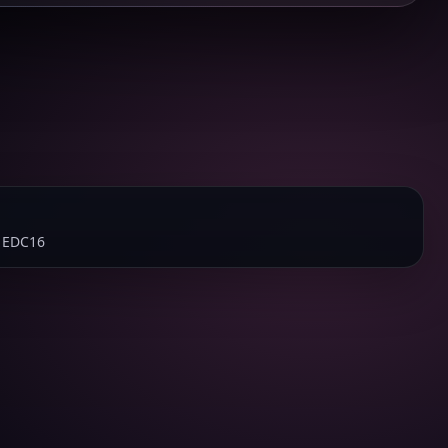
 EDC16