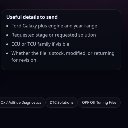
Useful details to send
Ford Galaxy plus engine and year range
Requested stage or requested solution
ECU or TCU family if visible
Whether the file is stock, modified, or returning
for revision
NOx / AdBlue Diagnostics
DTC Solutions
OPF Off Tuning Files