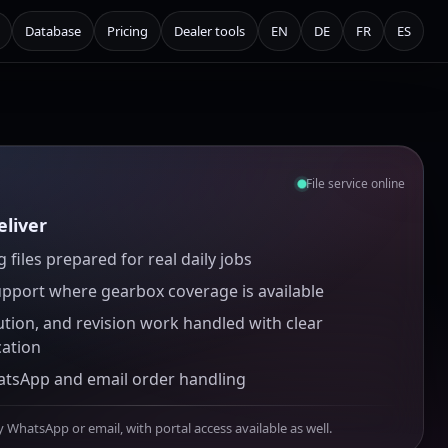
Database
Pricing
Dealer tools
EN
DE
FR
ES
File service online
liver
 files prepared for real daily jobs
upport where gearbox coverage is available
ution, and revision work handled with clear
ation
atsApp and email order handling
y WhatsApp or email, with portal access available as well.