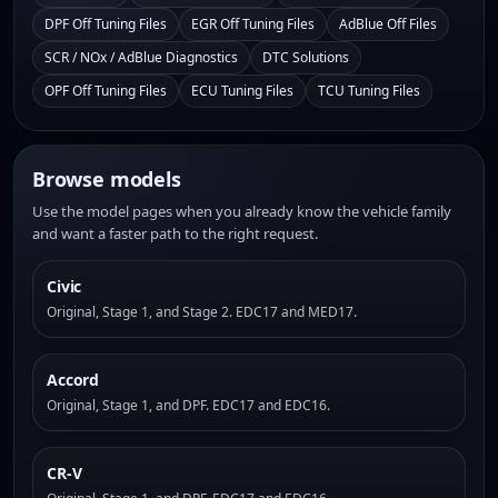
DPF Off Tuning Files
EGR Off Tuning Files
AdBlue Off Files
SCR / NOx / AdBlue Diagnostics
DTC Solutions
OPF Off Tuning Files
ECU Tuning Files
TCU Tuning Files
Browse models
Use the model pages when you already know the vehicle family
and want a faster path to the right request.
Civic
Original, Stage 1, and Stage 2. EDC17 and MED17.
Accord
Original, Stage 1, and DPF. EDC17 and EDC16.
CR-V