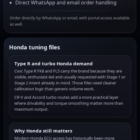
Direct WhatsApp and email order handling
Order directly by WhatsApp or email, with portal access available
as well.
Honda tuning files
Type R and turbo Honda demand
Civic Type R FK8 and FL5 carry the brand because they are
visible, enthusiast-led and usually requested with Stage 1 or
Stage 2 intent already in mind. Those files need cleaner
calibration logic than generic volume work.
CR-V and Accord turbo routes add a more practical layer
where drivability and torque smoothing matter more than
maximum output.
Why Honda still matters
Modern Honda ECU access has historically been more