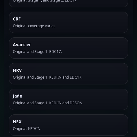
Original, Stage 1, and Stage 2. EDC17.
CRF
Original. coverage varies.
Avancier
Original and Stage 1. EDC17.
HRV
Original and Stage 1. KEIHIN and EDC17.
Jade
Original and Stage 1. KEIHIN and DESON.
NSX
Original. KEIHIN.