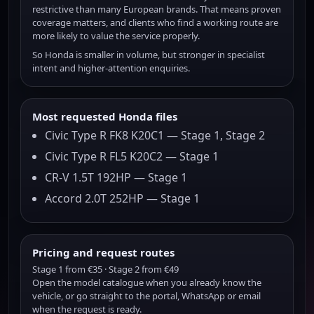
restrictive than many European brands. That means proven
coverage matters, and clients who find a working route are
more likely to value the service properly.
So Honda is smaller in volume, but stronger in specialist
intent and higher-attention enquiries.
Most requested Honda files
Civic Type R FK8 K20C1 — Stage 1, Stage 2
Civic Type R FL5 K20C2 — Stage 1
CR-V 1.5T 192HP — Stage 1
Accord 2.0T 252HP — Stage 1
Pricing and request routes
Stage 1 from €35 · Stage 2 from €49
Open the model catalogue when you already know the
vehicle, or go straight to the portal, WhatsApp or email
when the request is ready.