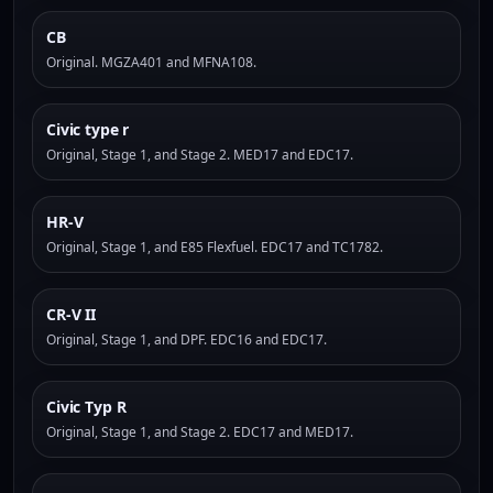
CB
Original. MGZA401 and MFNA108.
Civic type r
Original, Stage 1, and Stage 2. MED17 and EDC17.
HR-V
Original, Stage 1, and E85 Flexfuel. EDC17 and TC1782.
CR-V II
Original, Stage 1, and DPF. EDC16 and EDC17.
Civic Typ R
Original, Stage 1, and Stage 2. EDC17 and MED17.