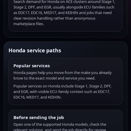
Search demand for Honda on ACE clusters around Stage 1,
Stage 2, DPF, and EGR, usually alongside ECU families such
as EDC17, EDC16, MED17, and KEIHIN and jobs that need
clear revision handling rather than anonymous
marketplace files.
Honda service paths
Popular services
Honda pages help you move from the make you already
know to the exact model and service you need.
Popular services on Honda include Stage 1, Stage 2, DPF,
and EGR, with visible ECU-family context such as EDC17,
EDC16, MED17, and KEIHIN.
Before sending the job
Open one of the supported Honda models, check the
relevant solution, and send the job directly for review.