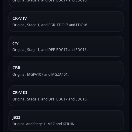
Original, Stage 1, and DPF. EDC17 and EDC16.
CR-V IV
Original, Stage 1, and EGR. EDC17 and EDC16.
crv
Original, Stage 1, and DPF. EDC17 and EDC16.
CBR
Original. MGPA107 and MGZA401.
CR-V III
Original, Stage 1, and DPF. EDC17 and EDC16.
Jazz
Original and Stage 1. ME7 and KEIHIN.