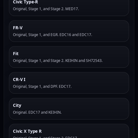
Civic Type-R
Original, Stage 1, and Stage 2. MED17.
FR-V
Original, Stage 1, and EGR. EDC16 and EDC17.
Fit
Original, Stage 1, and Stage 2. KEIHIN and SH72543.
CR-V I
Original, Stage 1, and DPF. EDC17.
City
Original. EDC17 and KEIHIN.
Civic X Type R