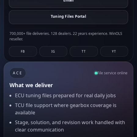
Email
Tuning Files Portal
700,000+ file deliveries. 128 dealers. 22 years experience. WinOLS
reseller.
FB
IG
TT
YT
ACE
File service online
What we deliver
ECU tuning files prepared for real daily jobs
TCU file support where gearbox coverage is
available
Stage, solution, and revision work handled with
clear communication