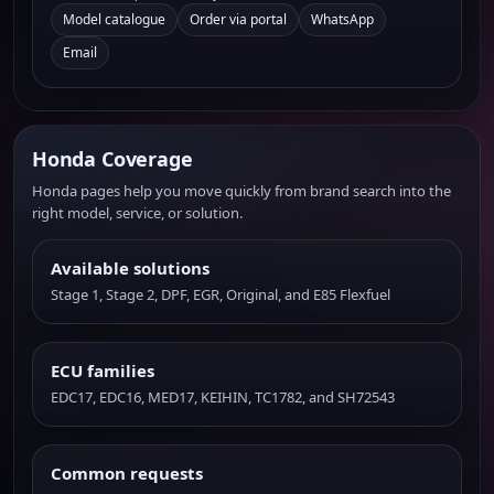
Model catalogue
Order via portal
WhatsApp
Email
Honda Coverage
Honda pages help you move quickly from brand search into the
right model, service, or solution.
Available solutions
Stage 1, Stage 2, DPF, EGR, Original, and E85 Flexfuel
ECU families
EDC17, EDC16, MED17, KEIHIN, TC1782, and SH72543
Common requests