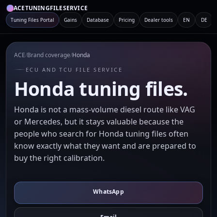
ACETUNINGFILESERVICE
Tuning Files Portal
Gains
Database
Pricing
Dealer tools
EN
DE
ACE
/
Brand coverage
/
Honda
ECU AND TCU FILE SERVICE
Honda tuning files.
Honda is not a mass-volume diesel route like VAG
or Mercedes, but it stays valuable because the
people who search for Honda tuning files often
know exactly what they want and are prepared to
buy the right calibration.
WhatsApp