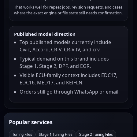
That works well for repeat jobs, revision requests, and cases
where the exact engine or file state still needs confirmation.
Published model direction
Top published models currently include
Civic, Accord, CR-V, CR-V IV, and crv.
Typical demand on this brand includes
Stage 1, Stage 2, DPF, and EGR.
Visible ECU-family context includes EDC17,
EDC16, MED17, and KEIHIN.
Orders still go through WhatsApp or email.
Popular services
Tuning Files
Stage 1 Tuning Files
Stage 2 Tuning Files