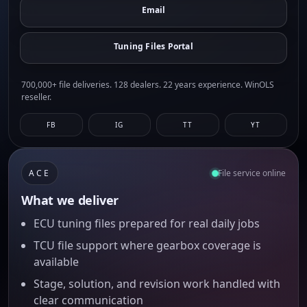
Email
Tuning Files Portal
700,000+ file deliveries. 128 dealers. 22 years experience. WinOLS
reseller.
FB
IG
TT
YT
ACE
File service online
What we deliver
ECU tuning files prepared for real daily jobs
TCU file support where gearbox coverage is
available
Stage, solution, and revision work handled with
clear communication