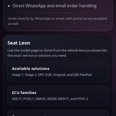
Direct WhatsApp and email order handling
Order directly by WhatsApp or email, with portal access available
as well.
Seat Leon
Use the model page to move from the vehicle line you know into
the exact service or solution you need.
Available solutions
Stage 1, Stage 2, DPF, EGR, Original, and E85 Flexfuel
ECU families
EDC17, PCR2.1, SIMOS, MED9, MED17, and PPD1.2