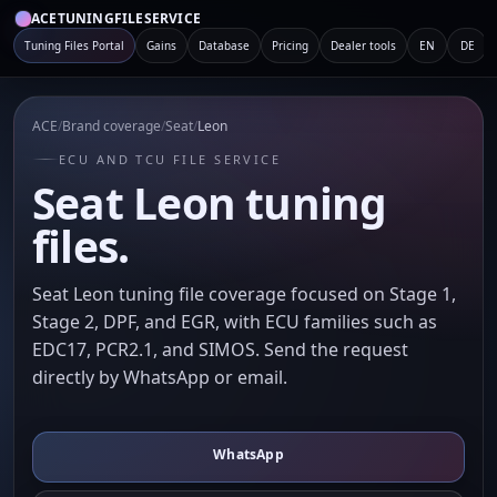
ACETUNINGFILESERVICE
Tuning Files Portal
Gains
Database
Pricing
Dealer tools
EN
DE
ACE
/
Brand coverage
/
Seat
/
Leon
ECU AND TCU FILE SERVICE
Seat Leon tuning
files.
Seat Leon tuning file coverage focused on Stage 1,
Stage 2, DPF, and EGR, with ECU families such as
EDC17, PCR2.1, and SIMOS. Send the request
directly by WhatsApp or email.
WhatsApp