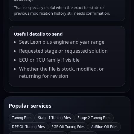
That is especially useful when the exact file state or
previous modification history still needs confirmation.
Useful details to send
Seat Leon plus engine and year range
Requested stage or requested solution
ECU or TCU family if visible
Whether the file is stock, modified, or
returning for revision
Popular services
Tuning Files
Stage 1 Tuning Files
Stage 2 Tuning Files
DPF Off Tuning Files
EGR Off Tuning Files
AdBlue Off Files