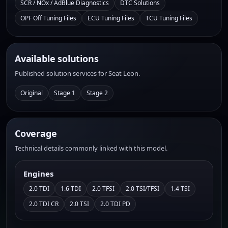
SCR / NOx / AdBlue Diagnostics
DTC Solutions
OPF Off Tuning Files
ECU Tuning Files
TCU Tuning Files
Available solutions
Published solution services for Seat Leon.
Original
Stage 1
Stage 2
Coverage
Technical details commonly linked with this model.
Engines
2.0 TDI
1.6 TDI
2.0 TFSI
2.0 TSI/TFSI
1.4 TSI
2.0 TDI CR
2.0 TSI
2.0 TDI PD