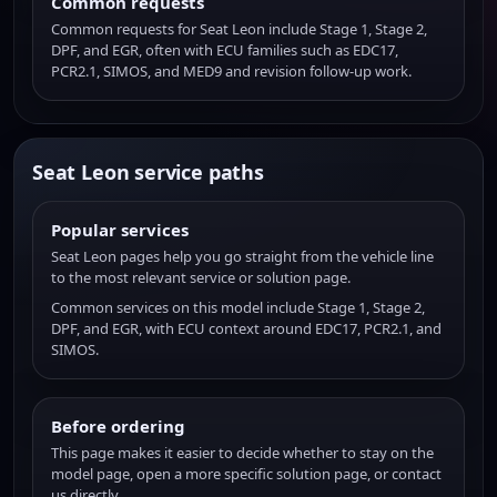
Common requests
Common requests for Seat Leon include Stage 1, Stage 2,
DPF, and EGR, often with ECU families such as EDC17,
PCR2.1, SIMOS, and MED9 and revision follow-up work.
Seat Leon service paths
Popular services
Seat Leon pages help you go straight from the vehicle line
to the most relevant service or solution page.
Common services on this model include Stage 1, Stage 2,
DPF, and EGR, with ECU context around EDC17, PCR2.1, and
SIMOS.
Before ordering
This page makes it easier to decide whether to stay on the
model page, open a more specific solution page, or contact
us directly.